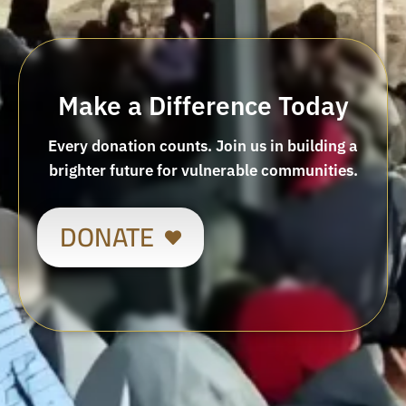
Make a Difference Today
Every donation counts. Join us in building a
brighter future for vulnerable communities.
DONATE