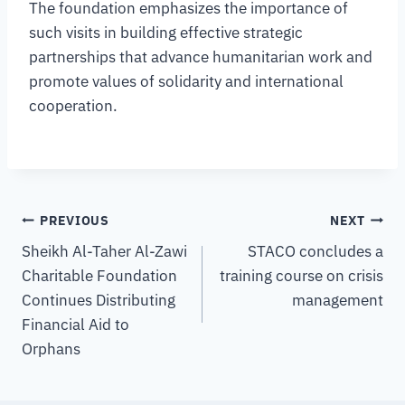
The foundation emphasizes the importance of
such visits in building effective strategic
partnerships that advance humanitarian work and
promote values of solidarity and international
cooperation.
PREVIOUS
NEXT
Sheikh Al-Taher Al-Zawi
STACO concludes a
Charitable Foundation
training course on crisis
Continues Distributing
management
Financial Aid to
Orphans