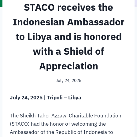
STACO receives the
Indonesian Ambassador
to Libya and is honored
with a Shield of
Appreciation
July 24, 2025
July 24, 2025 | Tripoli – Libya
The Sheikh Taher Azzawi Charitable Foundation
(STACO) had the honor of welcoming the
Ambassador of the Republic of Indonesia to