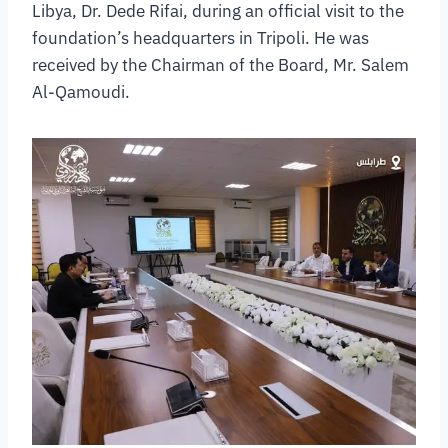
Libya, Dr. Dede Rifai, during an official visit to the
foundation’s headquarters in Tripoli. He was
received by the Chairman of the Board, Mr. Salem
Al-Qamoudi.