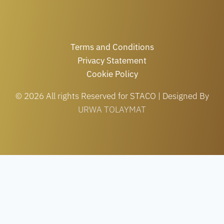
Terms and Conditions
Privacy Statement
Cookie Policy
© 2026 All rights Reserved for STACO | Designed By
URWA TOLAYMAT