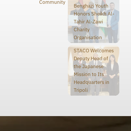
Community
Benghazi Youth
Honors Sheikh Al-
Tahir Al-Zawi
Charity
Organisation
STACO Welcomes
Deputy Head of
the Japanese
Mission to Its
Headquarters in
Tripoli