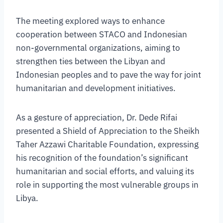
The meeting explored ways to enhance
cooperation between STACO and Indonesian
non-governmental organizations, aiming to
strengthen ties between the Libyan and
Indonesian peoples and to pave the way for joint
humanitarian and development initiatives.
As a gesture of appreciation, Dr. Dede Rifai
presented a Shield of Appreciation to the Sheikh
Taher Azzawi Charitable Foundation, expressing
his recognition of the foundation’s significant
humanitarian and social efforts, and valuing its
role in supporting the most vulnerable groups in
Libya.