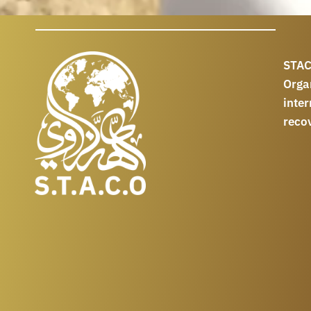
STAC
Orga
int
reco