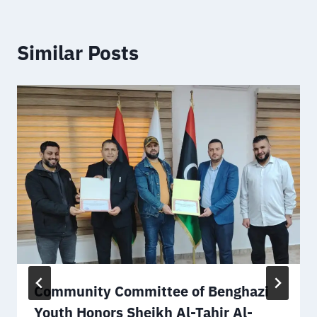
Similar Posts
Community Committee of Benghazi
Youth Honors Sheikh Al-Tahir Al-