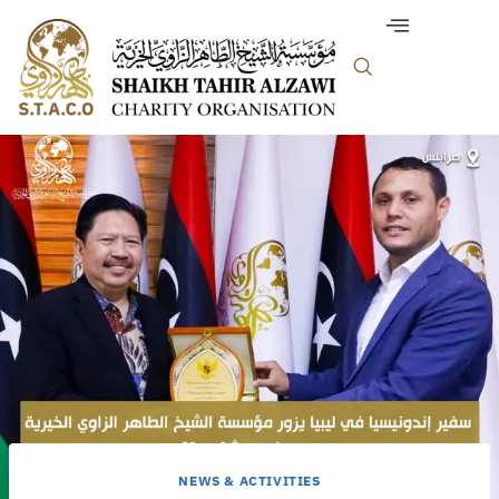
NEWS & ACTIVITIES