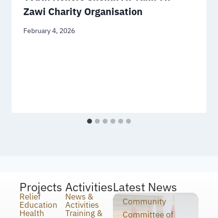
Zawi Charity Organisation
February 4, 2026
Projects
Activities
Latest News
Relief
News &
Community
Education
Activities
Health
Training &
Committee of