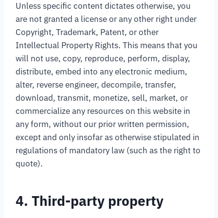
Unless specific content dictates otherwise, you
are not granted a license or any other right under
Copyright, Trademark, Patent, or other
Intellectual Property Rights. This means that you
will not use, copy, reproduce, perform, display,
distribute, embed into any electronic medium,
alter, reverse engineer, decompile, transfer,
download, transmit, monetize, sell, market, or
commercialize any resources on this website in
any form, without our prior written permission,
except and only insofar as otherwise stipulated in
regulations of mandatory law (such as the right to
quote).
4. Third-party property