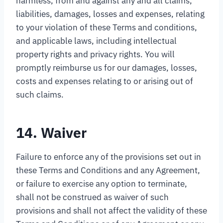
harmless, from and against any and all claims,
liabilities, damages, losses and expenses, relating
to your violation of these Terms and conditions,
and applicable laws, including intellectual
property rights and privacy rights. You will
promptly reimburse us for our damages, losses,
costs and expenses relating to or arising out of
such claims.
14. Waiver
Failure to enforce any of the provisions set out in
these Terms and Conditions and any Agreement,
or failure to exercise any option to terminate,
shall not be construed as waiver of such
provisions and shall not affect the validity of these