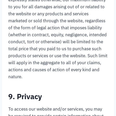
to you for all damages arising out of or related to
the website or any products and services
marketed or sold through the website, regardless
of the form of legal action that imposes liability
(whether in contract, equity, negligence, intended
conduct, tort or otherwise) will be limited to the
total price that you paid to us to purchase such
products or services or use the website. Such limit
will apply in the aggregate to all of your claims,
actions and causes of action of every kind and
nature.
9. Privacy
To access our website and/or services, you may