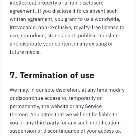
intellectual property or a non-disclosure
agreement. If you disclose it to us absent such
written agreement, you grant to us a worldwide,
irrevocable, non-exclusive, royalty-free license to
use, reproduce, store, adapt, publish, translate
and distribute your content in any existing or
future media.
7. Termination of use
We may, in our sole discretion, at any time modify
or discontinue access to, temporarily or
permanently, the website or any Service
thereon. You agree that we will not be liable to
you or any third party for any such modification,
suspension or discontinuance of your access to,