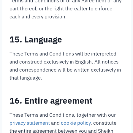
Terms and Conditions or of any Agreement or any
part thereof, or the right thereafter to enforce
each and every provision.
15. Language
These Terms and Conditions will be interpreted
and construed exclusively in English. All notices
and correspondence will be written exclusively in
that language.
16. Entire agreement
These Terms and Conditions, together with our
privacy statement
and
cookie policy
, constitute
the entire agreement between you and Sheikh