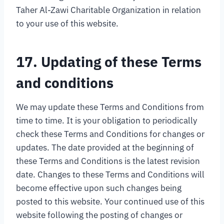
Taher Al-Zawi Charitable Organization in relation
to your use of this website.
17. Updating of these Terms
and conditions
We may update these Terms and Conditions from
time to time. It is your obligation to periodically
check these Terms and Conditions for changes or
updates. The date provided at the beginning of
these Terms and Conditions is the latest revision
date. Changes to these Terms and Conditions will
become effective upon such changes being
posted to this website. Your continued use of this
website following the posting of changes or