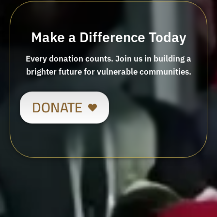
Make a Difference Today
Every donation counts. Join us in building a
brighter future for vulnerable communities.
DONATE