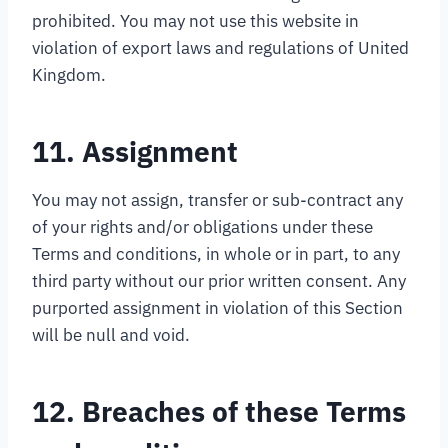
prohibited. You may not use this website in
violation of export laws and regulations of United
Kingdom.
11. Assignment
You may not assign, transfer or sub-contract any
of your rights and/or obligations under these
Terms and conditions, in whole or in part, to any
third party without our prior written consent. Any
purported assignment in violation of this Section
will be null and void.
12. Breaches of these Terms