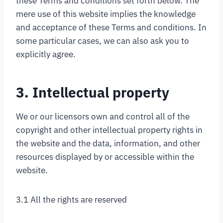
these Terms and conditions set forth below. The
mere use of this website implies the knowledge
and acceptance of these Terms and conditions. In
some particular cases, we can also ask you to
explicitly agree.
3. Intellectual property
We or our licensors own and control all of the
copyright and other intellectual property rights in
the website and the data, information, and other
resources displayed by or accessible within the
website.
3.1 All the rights are reserved