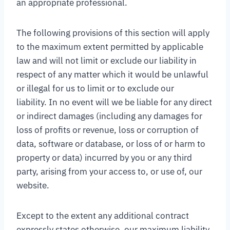
an appropriate professional.
The following provisions of this section will apply
to the maximum extent permitted by applicable
law and will not limit or exclude our liability in
respect of any matter which it would be unlawful
or illegal for us to limit or to exclude our
liability. In no event will we be liable for any direct
or indirect damages (including any damages for
loss of profits or revenue, loss or corruption of
data, software or database, or loss of or harm to
property or data) incurred by you or any third
party, arising from your access to, or use of, our
website.
Except to the extent any additional contract
expressly states otherwise, our maximum liability