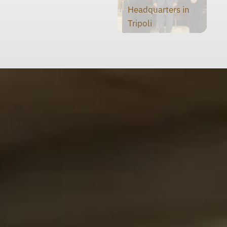
Headquarters in
Tripoli