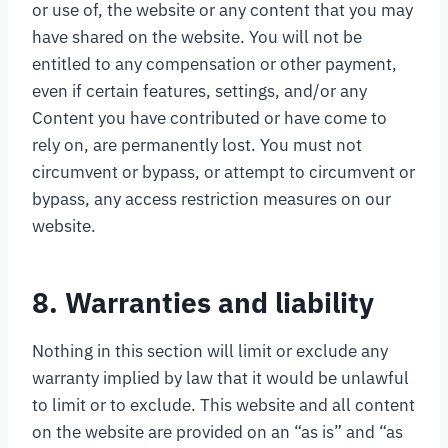
or use of, the website or any content that you may
have shared on the website. You will not be
entitled to any compensation or other payment,
even if certain features, settings, and/or any
Content you have contributed or have come to
rely on, are permanently lost. You must not
circumvent or bypass, or attempt to circumvent or
bypass, any access restriction measures on our
website.
8. Warranties and liability
Nothing in this section will limit or exclude any
warranty implied by law that it would be unlawful
to limit or to exclude. This website and all content
on the website are provided on an “as is” and “as