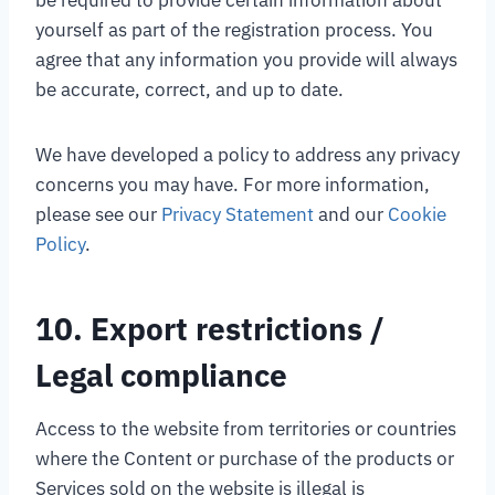
be required to provide certain information about
yourself as part of the registration process. You
agree that any information you provide will always
be accurate, correct, and up to date.
We have developed a policy to address any privacy
concerns you may have. For more information,
please see our
Privacy Statement
and our
Cookie
Policy
.
10. Export restrictions /
Legal compliance
Access to the website from territories or countries
where the Content or purchase of the products or
Services sold on the website is illegal is