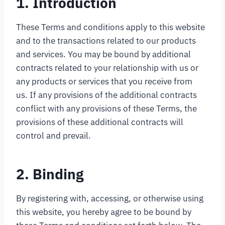
1. Introduction
These Terms and conditions apply to this website
and to the transactions related to our products
and services. You may be bound by additional
contracts related to your relationship with us or
any products or services that you receive from
us. If any provisions of the additional contracts
conflict with any provisions of these Terms, the
provisions of these additional contracts will
control and prevail.
2. Binding
By registering with, accessing, or otherwise using
this website, you hereby agree to be bound by