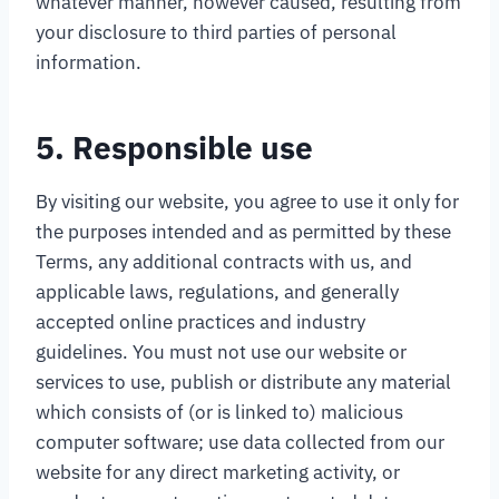
whatever manner, however caused, resulting from
your disclosure to third parties of personal
information.
5. Responsible use
By visiting our website, you agree to use it only for
the purposes intended and as permitted by these
Terms, any additional contracts with us, and
applicable laws, regulations, and generally
accepted online practices and industry
guidelines. You must not use our website or
services to use, publish or distribute any material
which consists of (or is linked to) malicious
computer software; use data collected from our
website for any direct marketing activity, or