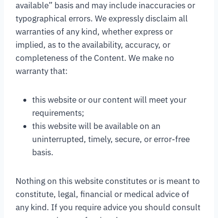
available” basis and may include inaccuracies or
typographical errors. We expressly disclaim all
warranties of any kind, whether express or
implied, as to the availability, accuracy, or
completeness of the Content. We make no
warranty that:
this website or our content will meet your
requirements;
this website will be available on an
uninterrupted, timely, secure, or error-free
basis.
Nothing on this website constitutes or is meant to
constitute, legal, financial or medical advice of
any kind. If you require advice you should consult