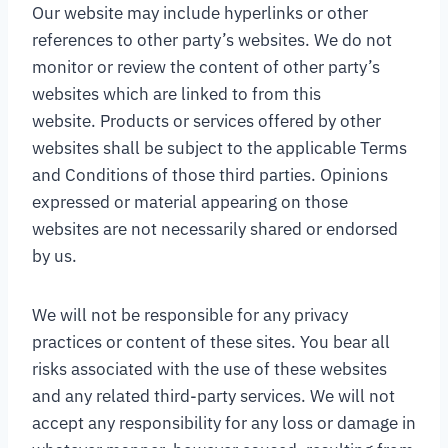
Our website may include hyperlinks or other
references to other party’s websites. We do not
monitor or review the content of other party’s
websites which are linked to from this
website. Products or services offered by other
websites shall be subject to the applicable Terms
and Conditions of those third parties. Opinions
expressed or material appearing on those
websites are not necessarily shared or endorsed
by us.
We will not be responsible for any privacy
practices or content of these sites. You bear all
risks associated with the use of these websites
and any related third-party services. We will not
accept any responsibility for any loss or damage in