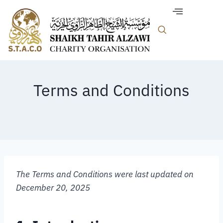
Terms and Conditions
The Terms and Conditions were last updated on
December 20, 2025