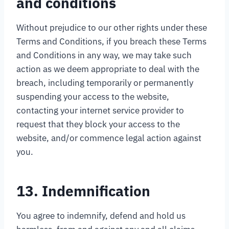
and conditions
Without prejudice to our other rights under these
Terms and Conditions, if you breach these Terms
and Conditions in any way, we may take such
action as we deem appropriate to deal with the
breach, including temporarily or permanently
suspending your access to the website,
contacting your internet service provider to
request that they block your access to the
website, and/or commence legal action against
you.
13. Indemnification
You agree to indemnify, defend and hold us