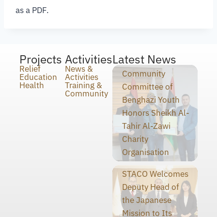
as a PDF.
Projects
Activities
Latest News
Relief
News &
Community
Education
Activities
Health
Training &
Committee of
Community
Benghazi Youth
Honors Sheikh Al-
Tahir Al-Zawi
Charity
Organisation
STACO Welcomes
Deputy Head of
the Japanese
Mission to Its