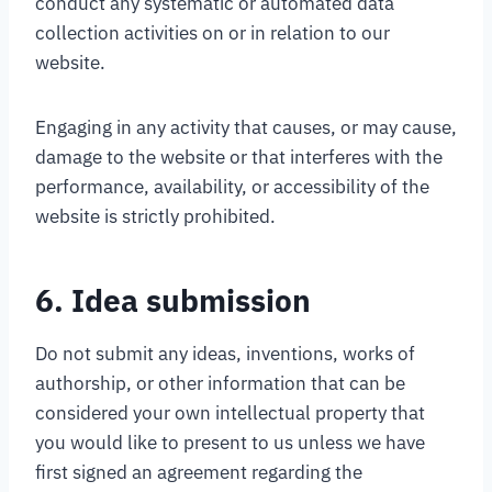
conduct any systematic or automated data
collection activities on or in relation to our
website.
Engaging in any activity that causes, or may cause,
damage to the website or that interferes with the
performance, availability, or accessibility of the
website is strictly prohibited.
6. Idea submission
Do not submit any ideas, inventions, works of
authorship, or other information that can be
considered your own intellectual property that
you would like to present to us unless we have
first signed an agreement regarding the