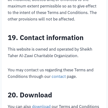
maximum extent permissible so as to give effect
to the intent of these Terms and Conditions. The
other provisions will not be affected.
19. Contact information
This website is owned and operated by Sheikh
Taher Al-Zawi Charitable Organization.
You may contact us regarding these Terms and
Conditions through our
contact
page.
20. Download
You can also
download
our Terms and Conditions