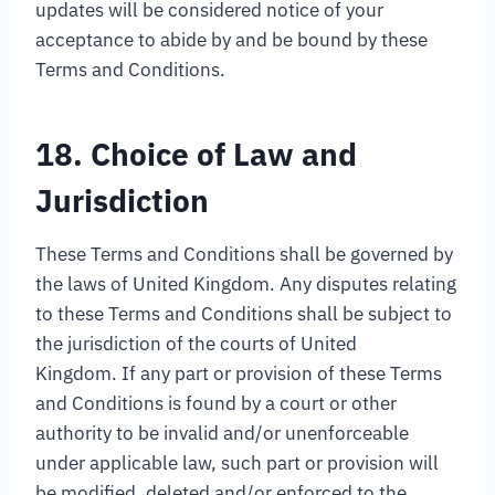
updates will be considered notice of your
acceptance to abide by and be bound by these
Terms and Conditions.
18. Choice of Law and
Jurisdiction
These Terms and Conditions shall be governed by
the laws of United Kingdom. Any disputes relating
to these Terms and Conditions shall be subject to
the jurisdiction of the courts of United
Kingdom. If any part or provision of these Terms
and Conditions is found by a court or other
authority to be invalid and/or unenforceable
under applicable law, such part or provision will
be modified, deleted and/or enforced to the