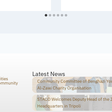
Latest News
ities
Community Committee of Benghazi You
Community
Al-Zawi Charity Organisation
STACO Welcomes Deputy Head of the Ja
Headquarters in Tripoli