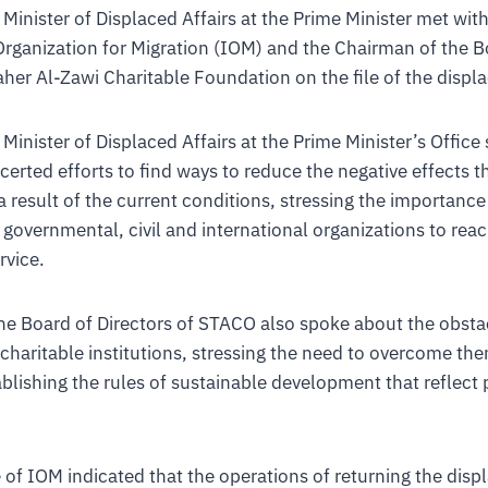
 Minister of Displaced Affairs at the Prime Minister met wit
Organization for Migration (IOM) and the Chairman of the B
aher Al-Zawi Charitable Foundation on the file of the displa
Minister of Displaced Affairs at the Prime Minister’s Office
erted efforts to find ways to reduce the negative effects t
a result of the current conditions, stressing the importance
l governmental, civil and international organizations to rea
rvice.
he Board of Directors of STACO also spoke about the obstac
 charitable institutions, stressing the need to overcome th
ablishing the rules of sustainable development that reflect 
 of IOM indicated that the operations of returning the disp