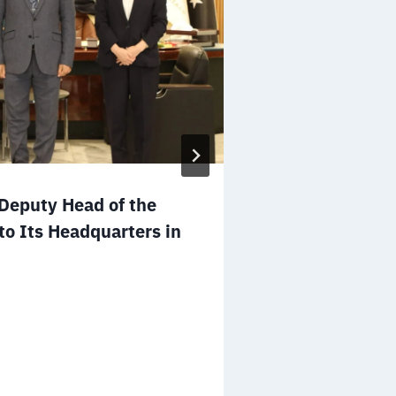
Mr. Salem A
eputy Head of the
to the Board 
to Its Headquarters in
NGOs of the 
December 25, 2025