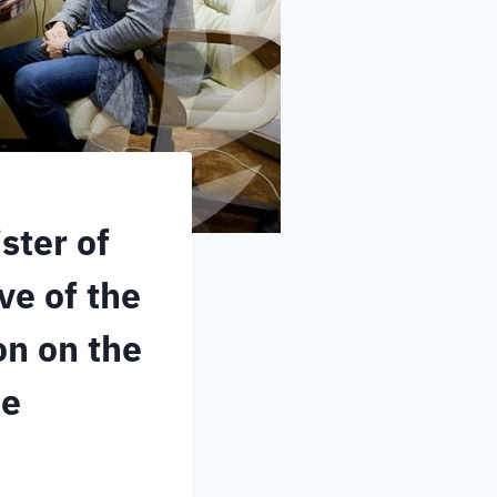
ster of
ve of the
on on the
le