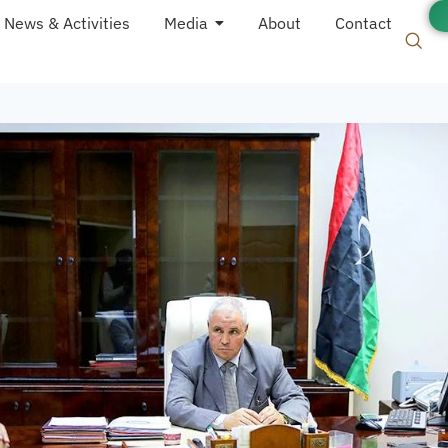
News & Activities
Media
About
Contact