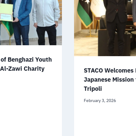
of Benghazi Youth
 Al-Zawi Charity
STACO Welcomes D
Japanese Mission 
Tripoli
February 3, 2026