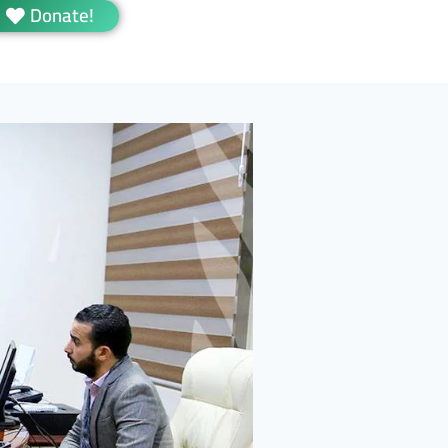
Donate!