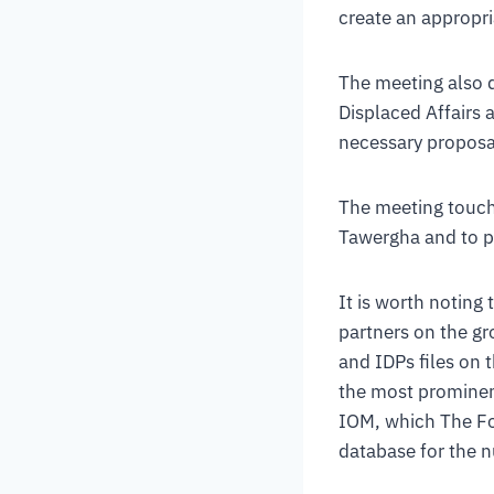
create an appropri
The meeting also d
Displaced Affairs 
necessary proposals
The meeting touche
Tawergha and to pr
It is worth noting
partners on the gr
and IDPs files on 
the most prominent
IOM, which The Fo
database for the n