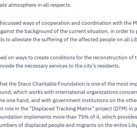
ate atmosphere in all respects.
iscussed ways of cooperation and coordination with the Mi
against the background of the current situation, in order to
 to alleviate the suffering of the affected people on all Li
d on ways to create conditions for the reconstruction of t
ovide the necessary services to the city’s residents.
 that the Staco Charitable Foundation is one of the most im
ound, which works with international organizations concer
the one hand, and with government institutions on the other
 role in the “Displaced Tracking Matrix” project (DTM) in 
undation implements more than 75% of it, which provides
umbers of displaced people and migrants on the entire Liby