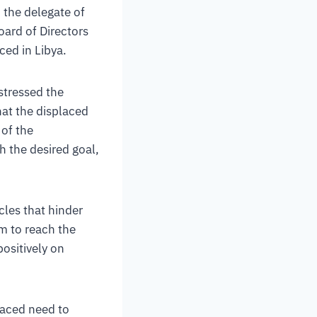
h the delegate of
oard of Directors
ced in Libya.
 stressed the
hat the displaced
 of the
ch the desired goal,
les that hinder
em to reach the
positively on
laced need to