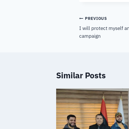
PREVIOUS
I will protect myself 
campaign
Similar Posts