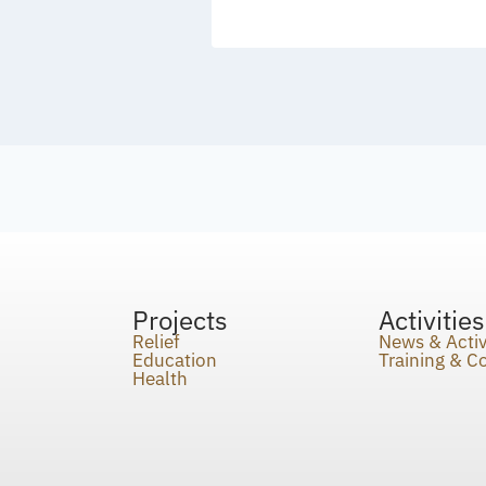
Projects
Activities
Relief
News & Activ
Education
Training & 
Health