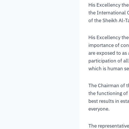
His Excellency the
the International 
of the Sheikh Al-T
His Excellency the 
importance of conc
are exposed to as 
participation of al
which is human se
The Chairman of t
the functioning of
best results in est
everyone.
The representative