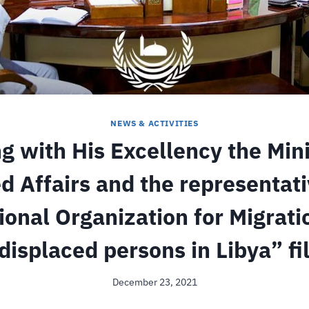
NEWS & ACTIVITIES
g with His Excellency the Mini
d Affairs and the representati
ional Organization for Migrati
displaced persons in Libya” fi
December 23, 2021