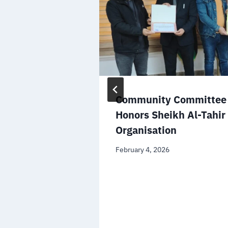
Community Committee 
Honors Sheikh Al-Tahir
Organisation
February 4, 2026