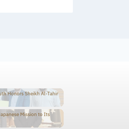
th Honors Sheikh Al-Tahir
panese Mission to Its