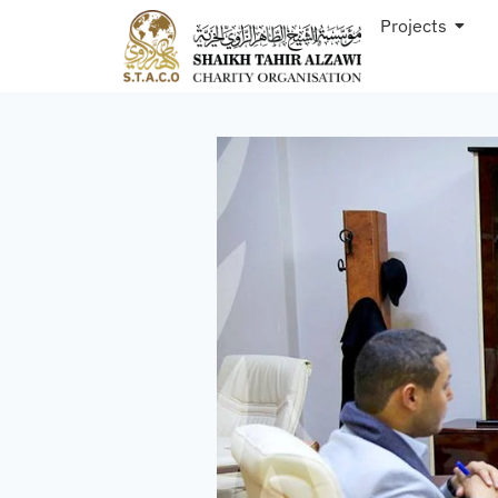
Projects