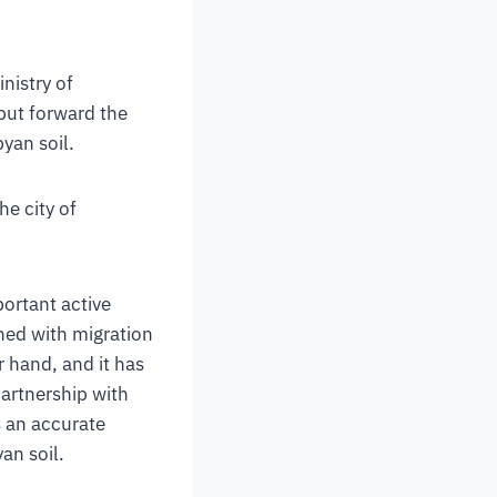
nistry of
 put forward the
byan soil.
he city of
portant active
ned with migration
 hand, and it has
partnership with
 an accurate
an soil.