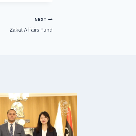
NEXT
Zakat Affairs Fund