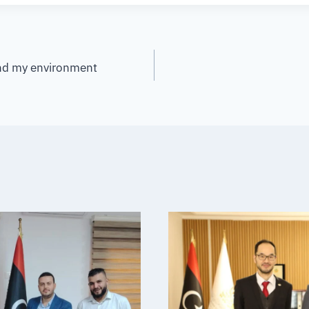
and my environment