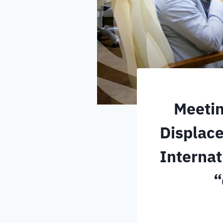
Meetin
Displace
Internat
“