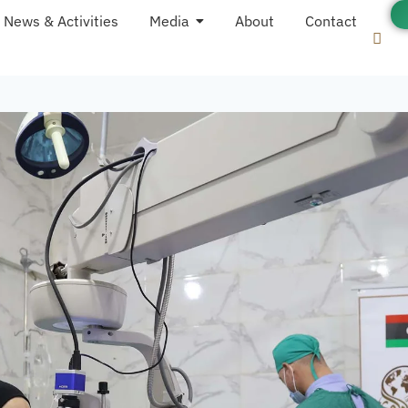
News & Activities
Media
About
Contact