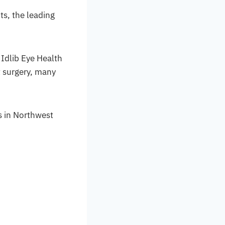
ts, the leading
 Idlib Eye Health
t surgery, many
s in Northwest