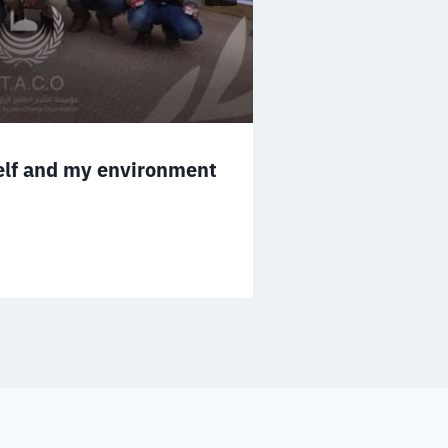
Distribution 
December 23, 2021
self and my environment