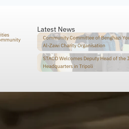
Latest News
ities
Community Committee of Benghazi You
Community
Al-Zawi Charity Organisation
STACO Welcomes Deputy Head of the Ja
Headquarters in Tripoli