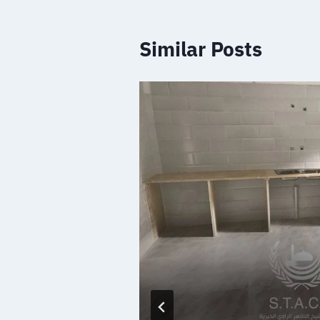
Similar Posts
 medical
s