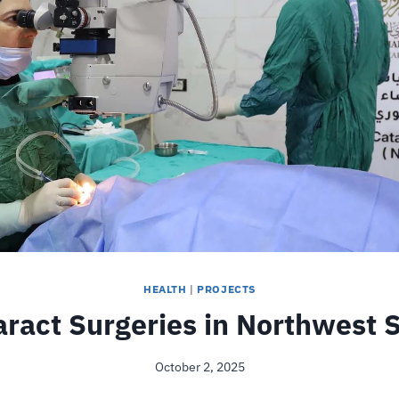
HEALTH
|
PROJECTS
aract Surgeries in Northwest S
October 2, 2025