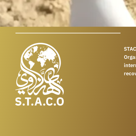
STAC
Orga
int
reco