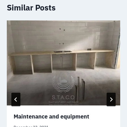
Similar Posts
Maintenance and equipment