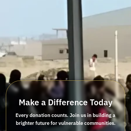
Make a Difference Today
Every donation counts. Join us in building a
brighter future for vulnerable communities.