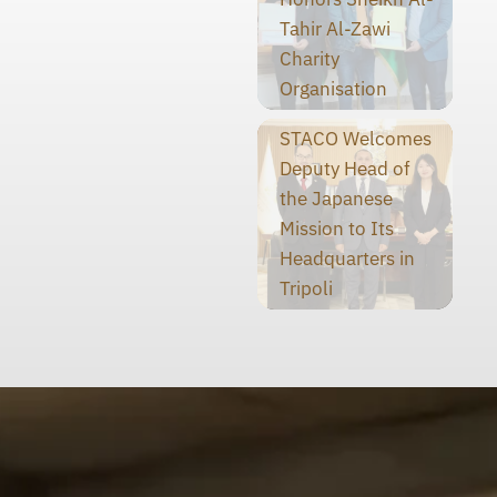
Tahir Al-Zawi
Charity
Organisation
STACO Welcomes
Deputy Head of
the Japanese
Mission to Its
Headquarters in
Tripoli