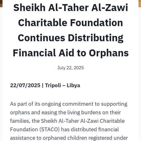
Sheikh Al-Taher Al-Zawi
Charitable Foundation
Continues Distributing
Financial Aid to Orphans
July 22, 2025
22/07/2025 | Tripoli – Libya
As part of its ongoing commitment to supporting
orphans and easing the living burdens on their
families, the Sheikh Al-Taher Al-Zawi Charitable
Foundation (STACO) has distributed financial
assistance to orphaned children registered under