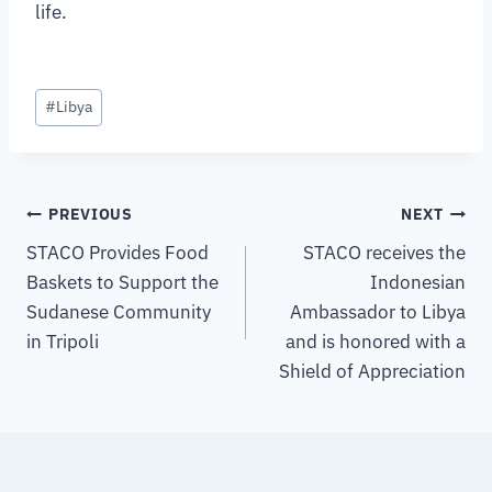
life.
#
Libya
PREVIOUS
NEXT
STACO Provides Food
STACO receives the
Baskets to Support the
Indonesian
Sudanese Community
Ambassador to Libya
in Tripoli
and is honored with a
Shield of Appreciation