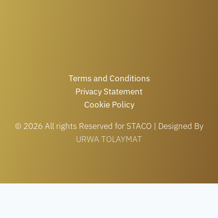
Terms and Conditions
Privacy Statement
Cookie Policy
© 2026 All rights Reserved for STACO | Designed By
URWA TOLAYMAT