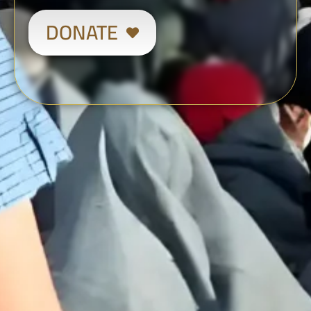
DONATE