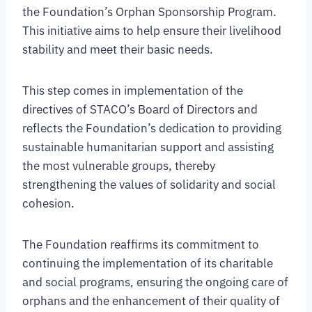
the Foundation’s Orphan Sponsorship Program.
This initiative aims to help ensure their livelihood
stability and meet their basic needs.
This step comes in implementation of the
directives of STACO’s Board of Directors and
reflects the Foundation’s dedication to providing
sustainable humanitarian support and assisting
the most vulnerable groups, thereby
strengthening the values of solidarity and social
cohesion.
The Foundation reaffirms its commitment to
continuing the implementation of its charitable
and social programs, ensuring the ongoing care of
orphans and the enhancement of their quality of