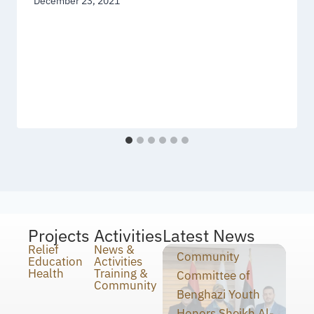
December 23, 2021
Projects
Activities
Latest News
Relief
News &
Community
Education
Activities
Health
Training &
Committee of
Community
Benghazi Youth
Honors Sheikh Al-