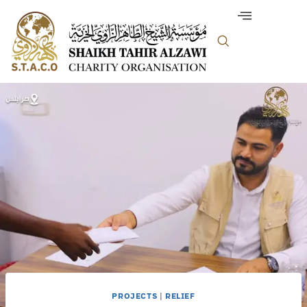
PROJECTS
|
RELIEF