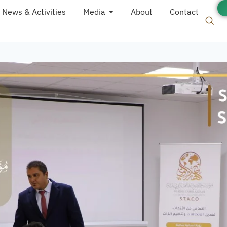
News & Activities
Media
About
Contact