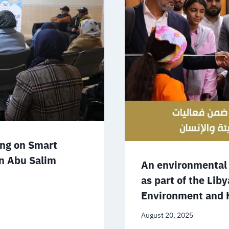
ing on Smart
in Abu Salim
An environmental 
as part of the Lib
Environment and 
August 20, 2025