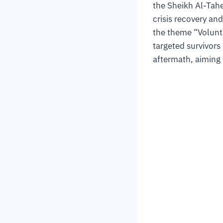
the Sheikh Al-Tahe
crisis recovery an
the theme “Volunt
targeted survivors
aftermath, aiming 