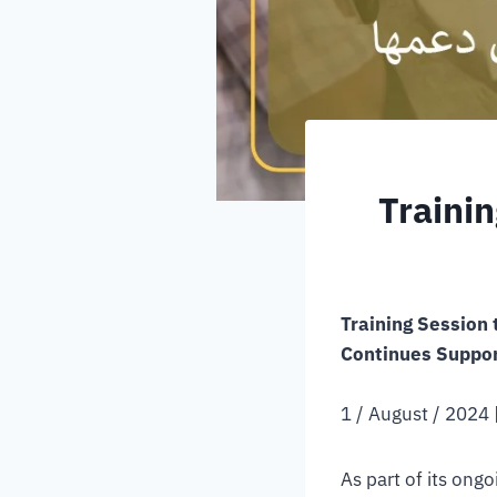
Traini
Training Session
Continues Support
1 / August / 2024 |
As part of its ong