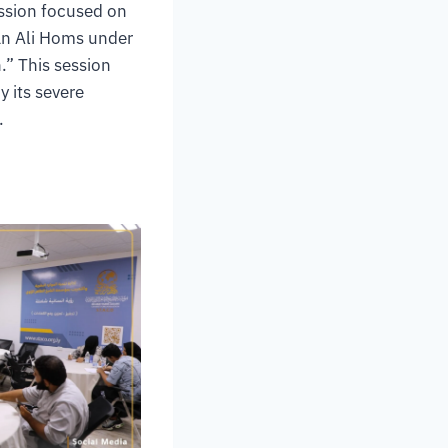
ession focused on
man Ali Homs under
” This session
y its severe
.