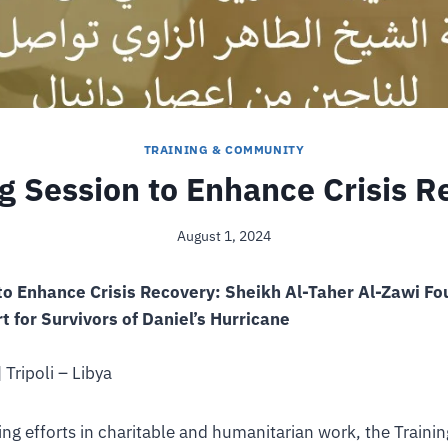
TRAINING & COMMUNITY
ng Session to Enhance Crisis R
August 1, 2024
 to Enhance Crisis Recovery: Sheikh Al-Taher Al-Zawi F
 for Survivors of Daniel’s Hurricane
 Tripoli – Libya
oing efforts in charitable and humanitarian work, the Train