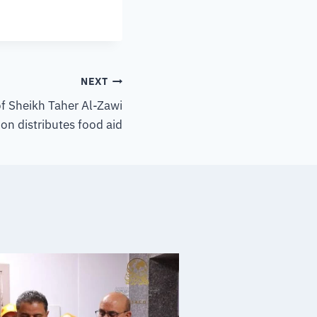
NEXT
of Sheikh Taher Al-Zawi
on distributes food aid