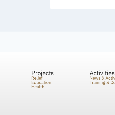
Projects
Activities
Relief
News & Activ
Education
Training & 
Health