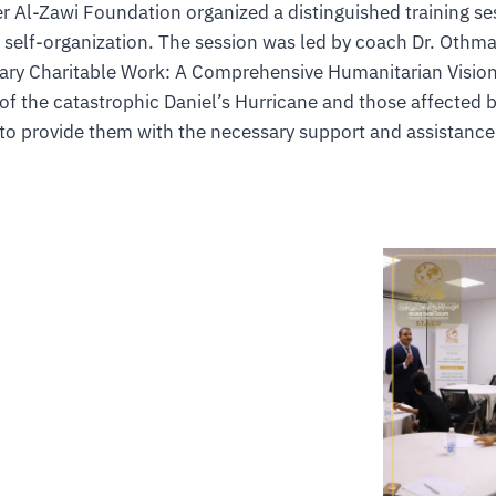
r Al-Zawi Foundation organized a distinguished training s
d self-organization. The session was led by coach Dr. Oth
ary Charitable Work: A Comprehensive Humanitarian Vision.
 of the catastrophic Daniel’s Hurricane and those affected b
to provide them with the necessary support and assistance