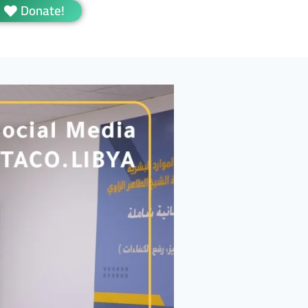
Donate!