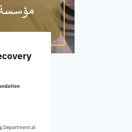
ecovery
oundation
ing Department at