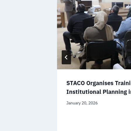
-Asabaa Fire
ty and the
STACO Organises Train
Institutional Planning 
January 20, 2026