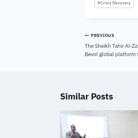
#
Crisis Recovery
PREVIOUS
The Sheikh Tahir Al-Zz
Bevol global platform
Similar Posts