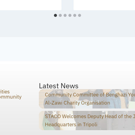
Latest News
ities
Community Committee of Benghazi You
Community
Al-Zawi Charity Organisation
STACO Welcomes Deputy Head of the Ja
Headquarters in Tripoli