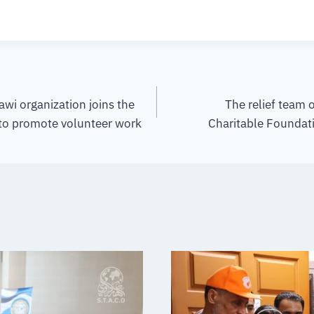
awi organization joins the
The relief team 
 to promote volunteer work
Charitable Foundati