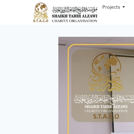
Projects