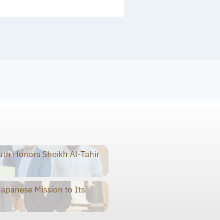
th Honors Sheikh Al-Tahir
panese Mission to Its