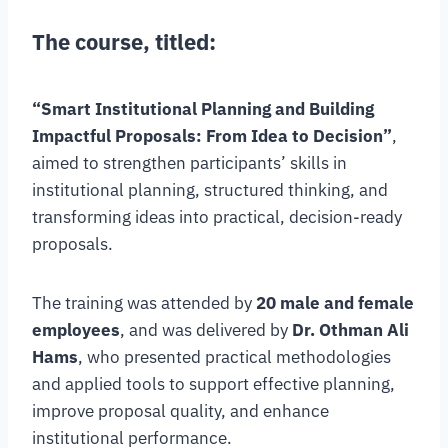
The course, titled:
“Smart Institutional Planning and Building
Impactful Proposals: From Idea to Decision”
,
aimed to strengthen participants’ skills in
institutional planning, structured thinking, and
transforming ideas into practical, decision-ready
proposals.
The training was attended by
20 male and female
employees
, and was delivered by
Dr. Othman Ali
Hams
, who presented practical methodologies
and applied tools to support effective planning,
improve proposal quality, and enhance
institutional performance.