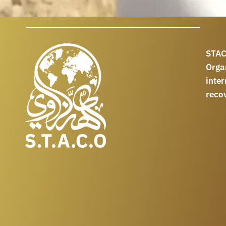
STAC
Orga
int
reco