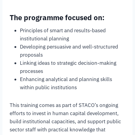
The programme focused on:
Principles of smart and results-based
institutional planning
Developing persuasive and well-structured
proposals
Linking ideas to strategic decision-making
processes
Enhancing analytical and planning skills
within public institutions
This training comes as part of STACO’s ongoing
efforts to invest in human capital development,
build institutional capacities, and support public
sector staff with practical knowledge that