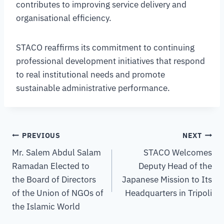
contributes to improving service delivery and
organisational efficiency.
STACO reaffirms its commitment to continuing
professional development initiatives that respond
to real institutional needs and promote
sustainable administrative performance.
PREVIOUS
NEXT
Mr. Salem Abdul Salam
STACO Welcomes
Ramadan Elected to
Deputy Head of the
the Board of Directors
Japanese Mission to Its
of the Union of NGOs of
Headquarters in Tripoli
the Islamic World