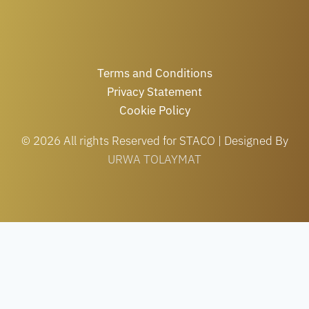
Terms and Conditions
Privacy Statement
Cookie Policy
© 2026 All rights Reserved for STACO | Designed By
URWA TOLAYMAT