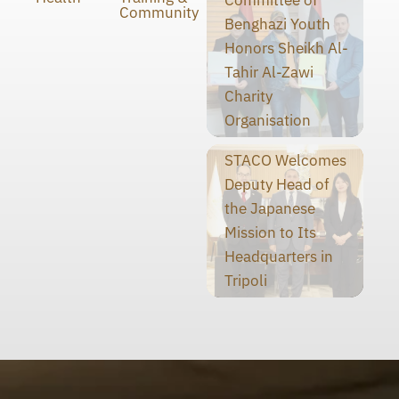
Committee of
Community
Benghazi Youth
Honors Sheikh Al-
Tahir Al-Zawi
Charity
Organisation
STACO Welcomes
Deputy Head of
the Japanese
Mission to Its
Headquarters in
Tripoli