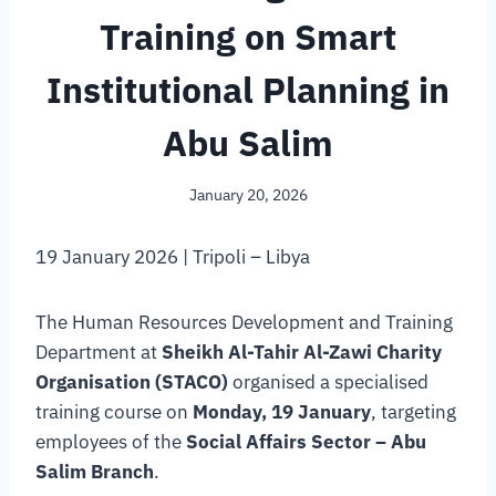
Training on Smart
Institutional Planning in
Abu Salim
January 20, 2026
19 January 2026 | Tripoli – Libya
The Human Resources Development and Training
Department at
Sheikh Al-Tahir Al-Zawi Charity
Organisation (STACO)
organised a specialised
training course on
Monday, 19 January
, targeting
employees of the
Social Affairs Sector – Abu
Salim Branch
.