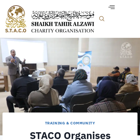
TRAINING & COMMUNITY
STACO Organises