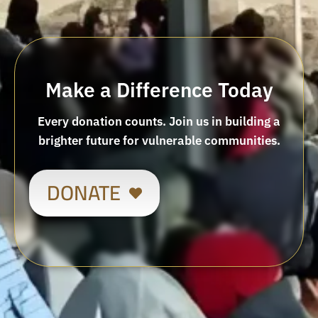
Make a Difference Today
Every donation counts. Join us in building a
brighter future for vulnerable communities.
DONATE