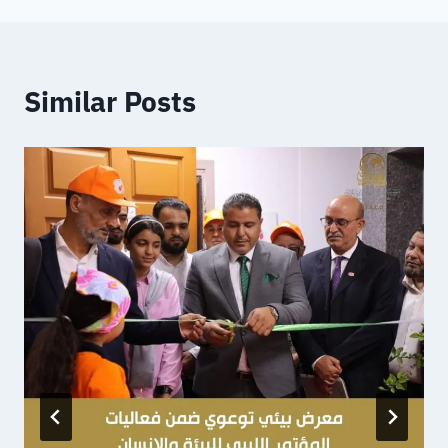
Similar Posts