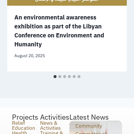
An environmental awareness
exhibition as part of the Libyan
Conference on Environment and
Humanity
August 20, 2025
Projects
Activities
Latest News
Relief
News &
Community
Education
Activities
Health
Training &