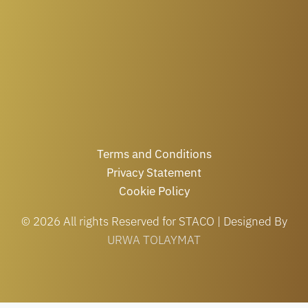
Terms and Conditions
Privacy Statement
Cookie Policy
© 2026 All rights Reserved for STACO | Designed By
URWA TOLAYMAT