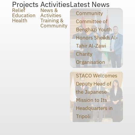
Projects
Activities
Latest News
Relief
News &
Community
Education
Activities
Health
Training &
Committee of
Community
Benghazi Youth
Honors Sheikh Al-
Tahir Al-Zawi
Charity
Organisation
STACO Welcomes
Deputy Head of
the Japanese
Mission to Its
Headquarters in
Tripoli