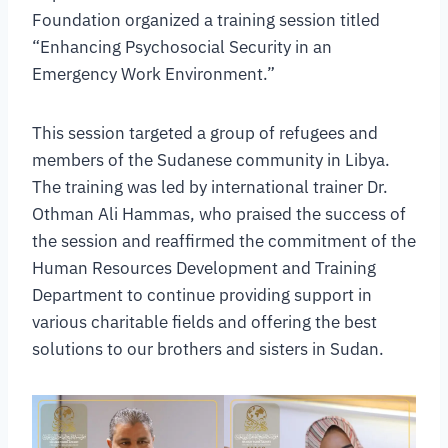
Foundation organized a training session titled
“Enhancing Psychosocial Security in an
Emergency Work Environment.”
This session targeted a group of refugees and
members of the Sudanese community in Libya.
The training was led by international trainer Dr.
Othman Ali Hammas, who praised the success of
the session and reaffirmed the commitment of the
Human Resources Development and Training
Department to continue providing support in
various charitable fields and offering the best
solutions to our brothers and sisters in Sudan.