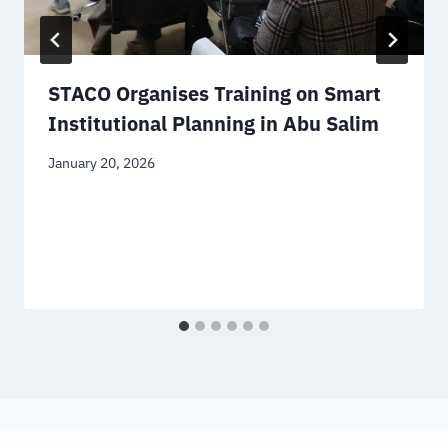
STACO Organises Training on Smart
Institutional Planning in Abu Salim
January 20, 2026