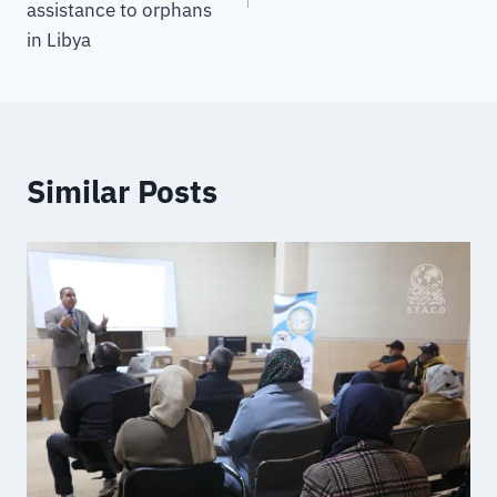
assistance to orphans
in Libya
Similar Posts