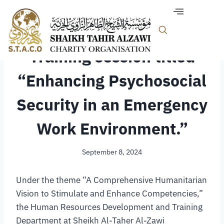
TRAINING & COMMUNITY
Training session titled
“Enhancing Psychosocial
Security in an Emergency
Work Environment.”
September 8, 2024
Under the theme “A Comprehensive Humanitarian
Vision to Stimulate and Enhance Competencies,”
the Human Resources Development and Training
Department at Sheikh Al-Taher Al-Zawi