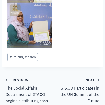
#
Training session
PREVIOUS
NEXT
The Social Affairs
STACO Participates in
Department of STACO
the UN Summit of the
begins distributing cash
Future