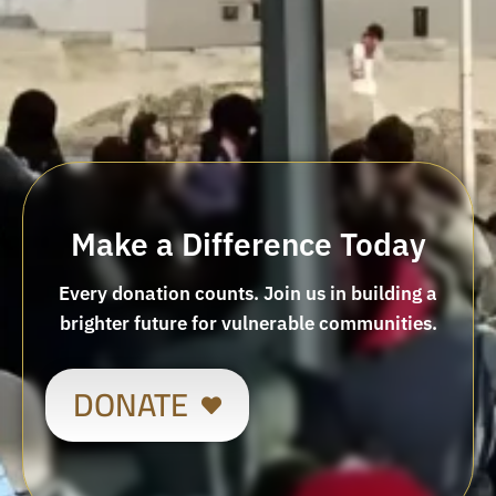
Make a Difference Today
Every donation counts. Join us in building a
brighter future for vulnerable communities.
DONATE