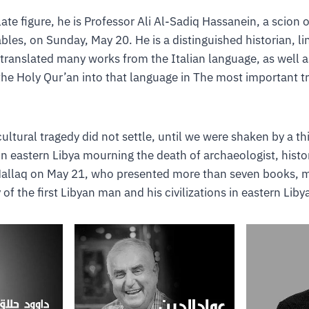
ate figure, he is Professor Ali Al-Sadiq Hassanein, a scion of
bles, on Sunday, May 20. He is a distinguished historian, li
 translated many works from the Italian language, as well a
 the Holy Qur’an into that language in The most important tr
cultural tragedy did not settle, until we were shaken by a t
 in eastern Libya mourning the death of archaeologist, histo
allaq on May 21, who presented more than seven books, m
 of the first Libyan man and his civilizations in eastern Libya