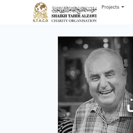
Projects