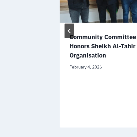
the Minister
Community Committee 
ational
Honors Sheikh Al-Tahir
n the
Organisation
file
February 4, 2026