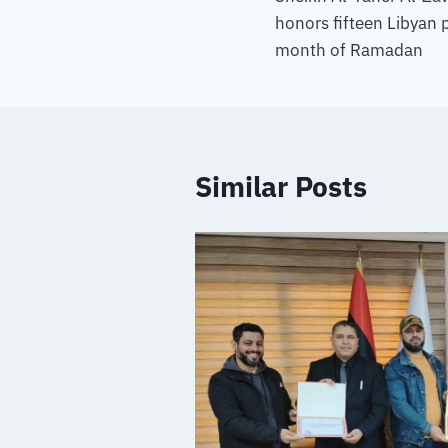
honors fifteen Libyan p
month of Ramadan
Similar Posts