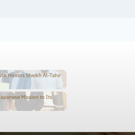
th Honors Sheikh Al-Tahir
panese Mission to Its