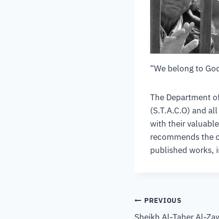
“We belong to God
The Department of 
(S.T.A.C.O) and al
with their valuabl
recommends the com
published works, 
PREVIOUS
Sheikh Al-Taher Al-Za