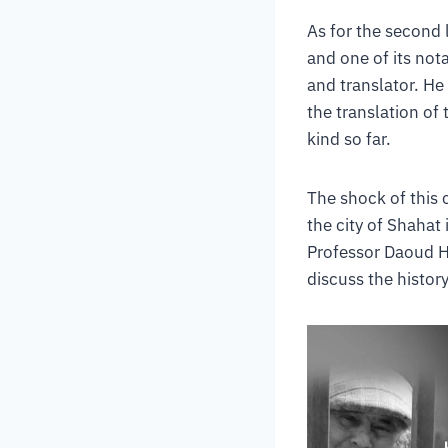
As for the second l
and one of its nota
and translator. He
the translation of
kind so far.
The shock of this 
the city of Shahat
Professor Daoud H
discuss the history