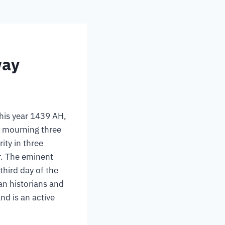
way
his year 1439 AH,
, mourning three
ity in three
r. The eminent
hird day of the
n historians and
nd is an active