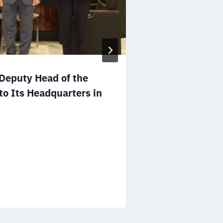
Mr. Salem A
eputy Head of the
to the Board 
to Its Headquarters in
NGOs of the 
December 25, 2025