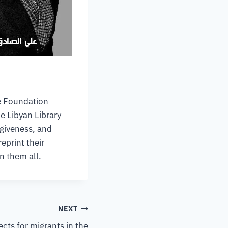
le Foundation
e Libyan Library
rgiveness, and
eprint their
n them all.
NEXT
ects for migrants in the