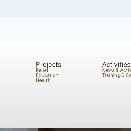
Projects
Activities
Relief
News & Activ
Education
Training & 
Health