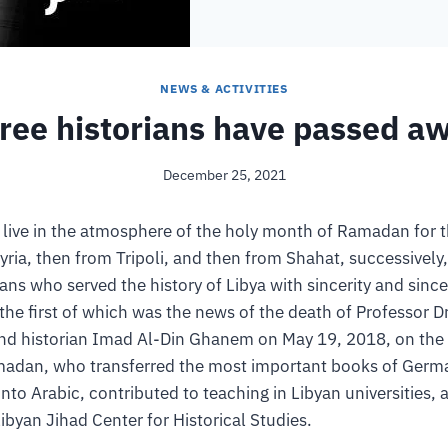
NEWS & ACTIVITIES
ree historians have passed a
December 25, 2021
 live in the atmosphere of the holy month of Ramadan for t
ia, then from Tripoli, and then from Shahat, successively
ians who served the history of Libya with sincerity and sincer
the first of which was the news of the death of Professor D
nd historian Imad Al-Din Ghanem on May 19, 2018, on the t
adan, who transferred the most important books of Germa
into Arabic, contributed to teaching in Libyan universities, a
Libyan Jihad Center for Historical Studies.