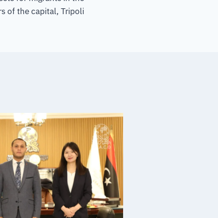
s of the capital, Tripoli