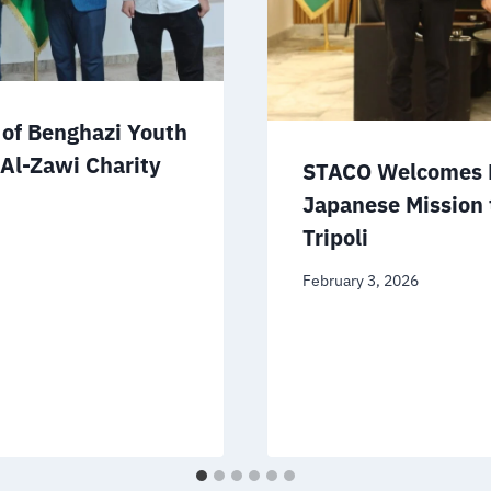
of Benghazi Youth
 Al-Zawi Charity
STACO Welcomes D
Japanese Mission 
Tripoli
February 3, 2026