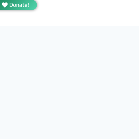
Donate!