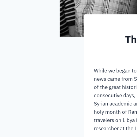
Th
While we began to
news came from Syr
of the great histor
consecutive days, 
Syrian academic a
holy month of Ram
travelers on Libya 
researcher at the 