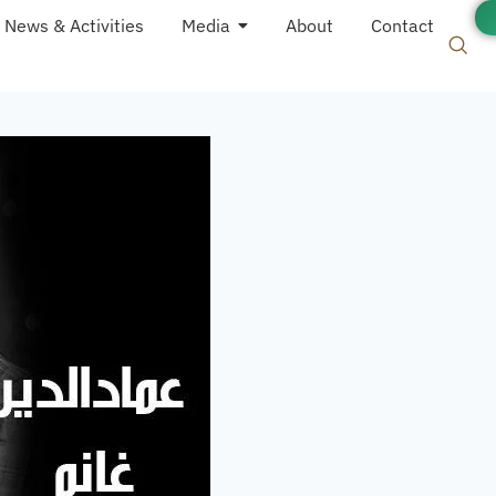
News & Activities
Media
About
Contact