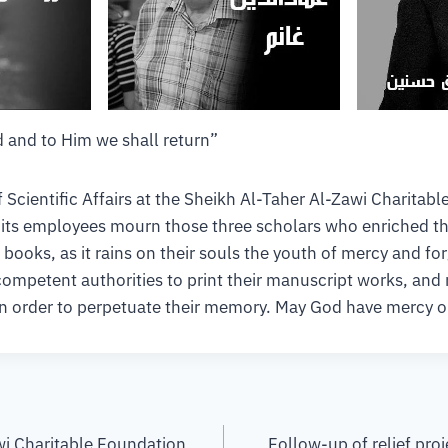
 and to Him we shall return”
Scientific Affairs at the Sheikh Al-Taher Al-Zawi Charitab
l its employees mourn those three scholars who enriched th
e books, as it rains on their souls the youth of mercy and fo
petent authorities to print their manuscript works, and r
in order to perpetuate their memory. May God have mercy o
wi Charitable Foundation
Follow-up of relief proj