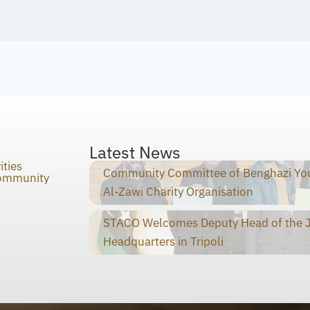
Latest News
ities
Community Committee of Benghazi You
Community
Al-Zawi Charity Organisation
STACO Welcomes Deputy Head of the Ja
Headquarters in Tripoli