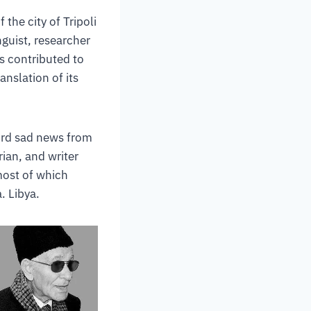
 the city of Tripoli
nguist, researcher
s contributed to
anslation of its
hird sad news from
rian, and writer
ost of which
. Libya.