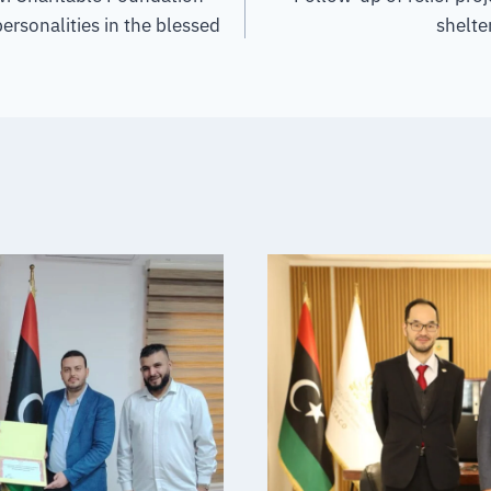
ersonalities in the blessed
shelter