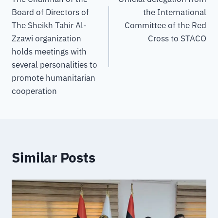
Board of Directors of
the International
The Sheikh Tahir Al-
Committee of the Red
Zzawi organization
Cross to STACO
holds meetings with
several personalities to
promote humanitarian
cooperation
Similar Posts