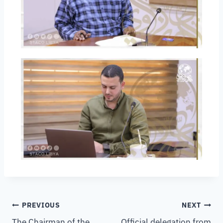
PREVIOUS
NEXT
The Chairman of the
Official delegation from