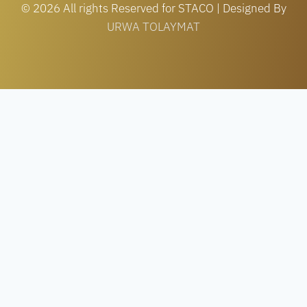
© 2026 All rights Reserved for STACO | Designed By
URWA TOLAYMAT