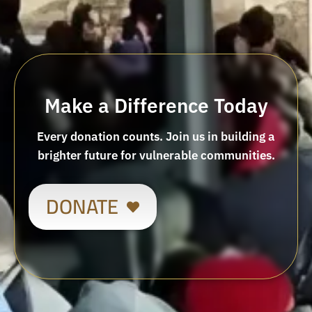
Make a Difference Today
Every donation counts. Join us in building a
brighter future for vulnerable communities.
DONATE