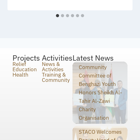
Projects
Activities
Latest News
Relief
News &
Community
Education
Activities
Health
Training &
Committee of
Community
Benghazi Youth
Honors Sheikh Al-
Tahir Al-Zawi
Charity
Organisation
STACO Welcomes