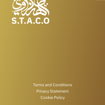
Terms and Conditions
Privacy Statement
Cookie Policy