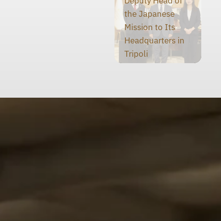
Deputy Head of
the Japanese
Mission to Its
Headquarters in
Tripoli