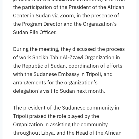
the participation of the President of the African
Center in Sudan via Zoom, in the presence of
the Program Director and the Organization’s
Sudan File Officer.
During the meeting, they discussed the process
of work Sheikh Tahir Al-Zzawi Organization in
the Republic of Sudan, coordination of efforts
with the Sudanese Embassy in Tripoli, and
arrangements for the organization’s
delegation’s visit to Sudan next month.
The president of the Sudanese community in
Tripoli praised the role played by the
Organization in assisting the community
throughout Libya, and the Head of the African