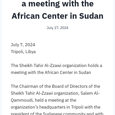
a meeting with the
African Center in Sudan
July 17, 2024
July 7, 2024
Tripoli, Libya
The Sheikh Tahir Al-Zzawi organization holds a
meeting with the African Center in Sudan
The Chairman of the Board of Directors of the
Sheikh Tahir Al-Zzawi organization, Salem Al-
Qammoudi, held a meeting at the
organization’s headquarters in Tripoli with the
president of the Sudanese community and with