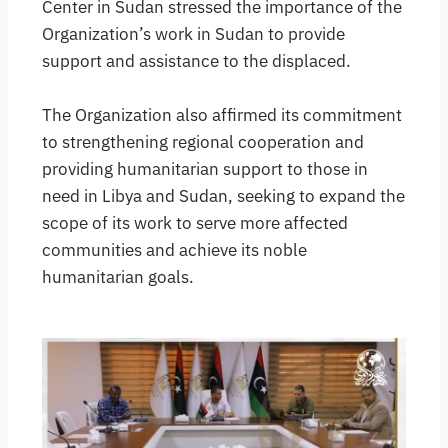
Center in Sudan stressed the importance of the
Organization’s work in Sudan to provide
support and assistance to the displaced.
The Organization also affirmed its commitment
to strengthening regional cooperation and
providing humanitarian support to those in
need in Libya and Sudan, seeking to expand the
scope of its work to serve more affected
communities and achieve its noble
humanitarian goals.