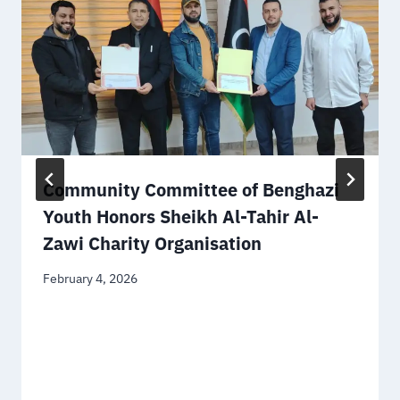
Community Committee of Benghazi
Youth Honors Sheikh Al-Tahir Al-
Zawi Charity Organisation
February 4, 2026