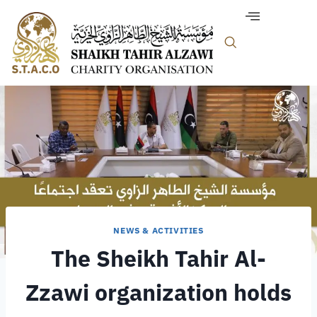
NEWS & ACTIVITIES
The Sheikh Tahir Al-
Zzawi organization holds