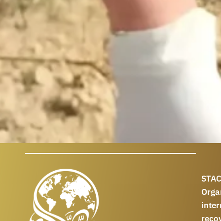
STAC
Orga
int
reco