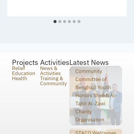
Projects
Activities
Latest News
Relief
News &
Community
Education
Activities
Health
Training &
Committee of
Community
Benghazi Youth
Honors Sheikh Al-
Tahir Al-Zawi
Charity
Organisation
STACO Welcomes