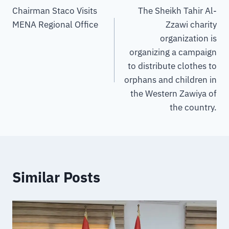
Chairman Staco Visits
The Sheikh Tahir Al-
MENA Regional Office
Zzawi charity
organization is
organizing a campaign
to distribute clothes to
orphans and children in
the Western Zawiya of
the country.
Similar Posts