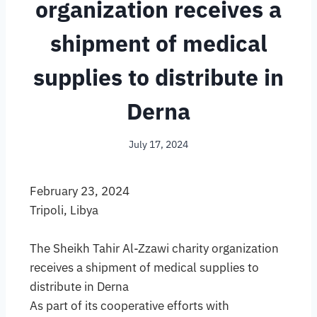
organization receives a
shipment of medical
supplies to distribute in
Derna
July 17, 2024
February 23, 2024
Tripoli, Libya
The Sheikh Tahir Al-Zzawi charity organization
receives a shipment of medical supplies to
distribute in Derna
As part of its cooperative efforts with