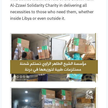
Al-Zzawi Solidarity Charity in delivering all
necessities to those who need them, whether
inside Libya or even outside it.