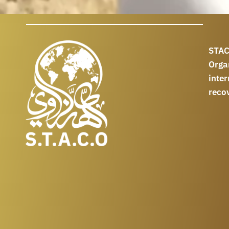
STAC
Orga
int
reco