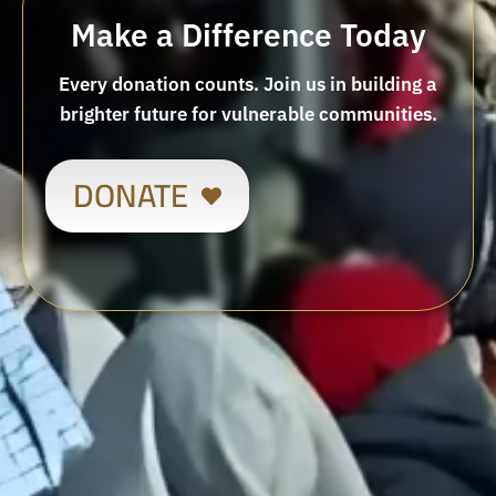
Make a Difference Today
Every donation counts. Join us in building a
brighter future for vulnerable communities.
DONATE