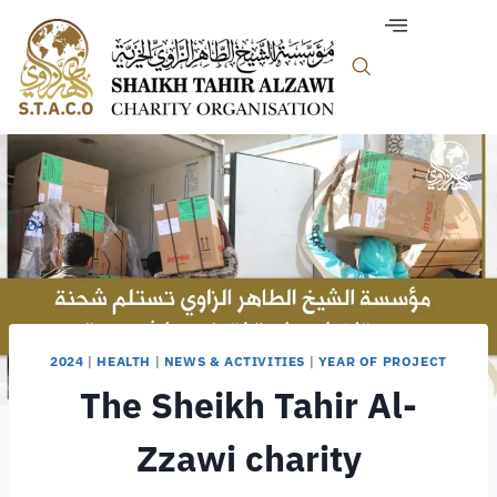
2024
|
HEALTH
|
NEWS & ACTIVITIES
|
YEAR OF PROJECT
The Sheikh Tahir Al-
Zzawi charity