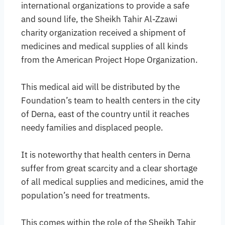
international organizations to provide a safe
and sound life, the Sheikh Tahir Al-Zzawi
charity organization received a shipment of
medicines and medical supplies of all kinds
from the American Project Hope Organization.
This medical aid will be distributed by the
Foundation’s team to health centers in the city
of Derna, east of the country until it reaches
needy families and displaced people.
It is noteworthy that health centers in Derna
suffer from great scarcity and a clear shortage
of all medical supplies and medicines, amid the
population’s need for treatments.
This comes within the role of the Sheikh Tahir