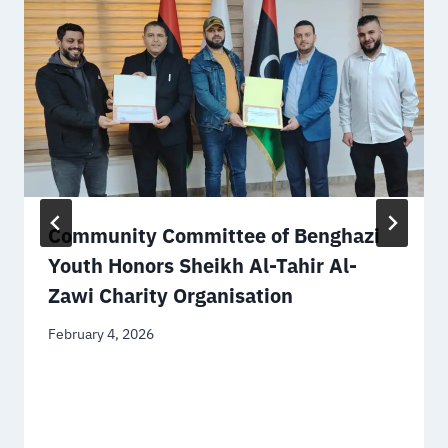
Community Committee of Benghazi
Youth Honors Sheikh Al-Tahir Al-
Zawi Charity Organisation
February 4, 2026