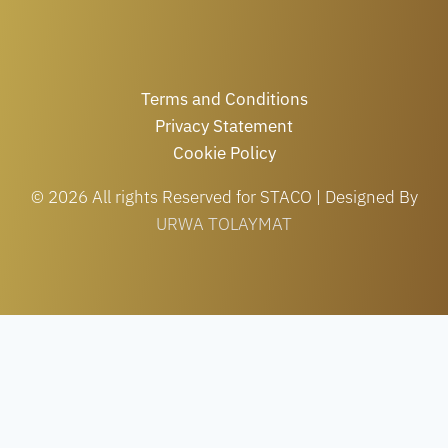
Terms and Conditions
Privacy Statement
Cookie Policy
© 2026 All rights Reserved for STACO | Designed By
URWA TOLAYMAT