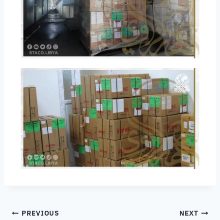
PREVIOUS
NEXT