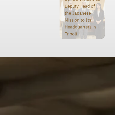
Deputy Head of
the Japanese
Mission to Its
Headquarters in
Tripoli