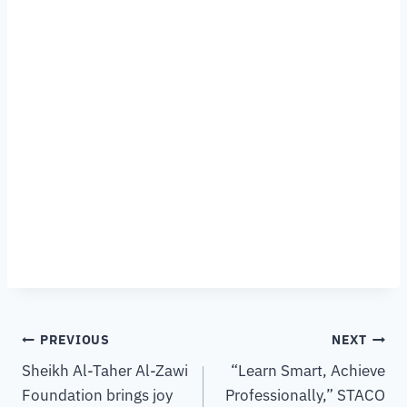
PREVIOUS
NEXT
Sheikh Al-Taher Al-Zawi
“Learn Smart, Achieve
Foundation brings joy
Professionally,” STACO