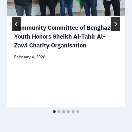
Community Committee of Benghazi
Youth Honors Sheikh Al-Tahir Al-
Zawi Charity Organisation
February 4, 2026