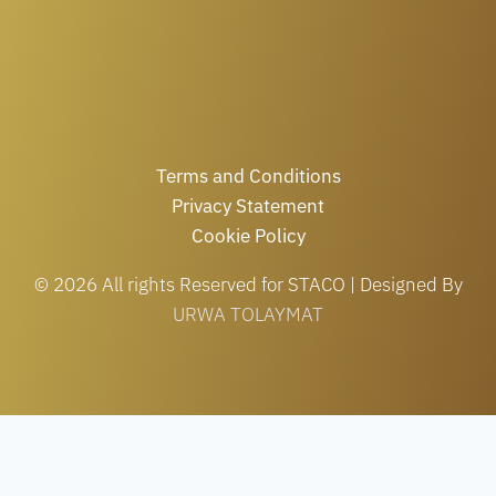
Terms and Conditions
Privacy Statement
Cookie Policy
© 2026 All rights Reserved for STACO | Designed By
URWA TOLAYMAT