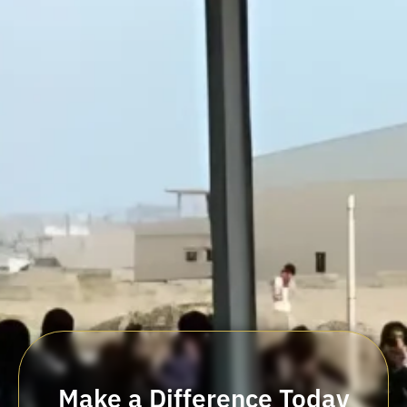
Make a Difference Today