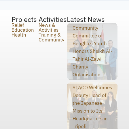
Projects
Activities
Latest News
Relief
News &
Community
Education
Activities
Health
Training &
Committee of
Community
Benghazi Youth
Honors Sheikh Al-
Tahir Al-Zawi
Charity
Organisation
STACO Welcomes
Deputy Head of
the Japanese
Mission to Its
Headquarters in
Tripoli