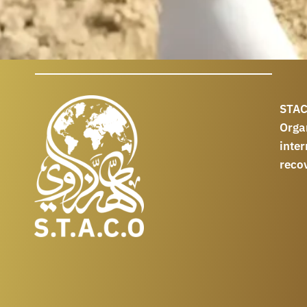
STAC
Orga
int
reco