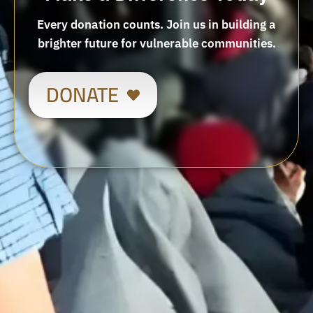
Every donation counts. Join us in building a
brighter future for vulnerable communities.
DONATE