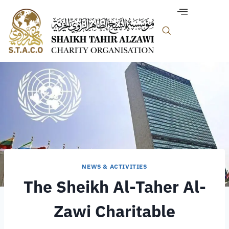
NEWS & ACTIVITIES
The Sheikh Al-Taher Al-
Zawi Charitable