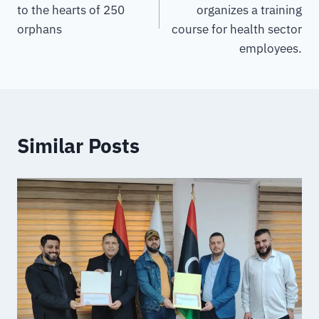
to the hearts of 250
organizes a training
orphans
course for health sector
employees.
Similar Posts