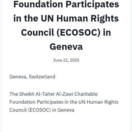
Foundation Participates
in the UN Human Rights
Council (ECOSOC) in
Geneva
June 21, 2025
Geneva, Switzerland
The Sheikh Al-Taher Al-Zawi Charitable
Foundation Participates in the UN Human Rights
Council (ECOSOC) in Geneva