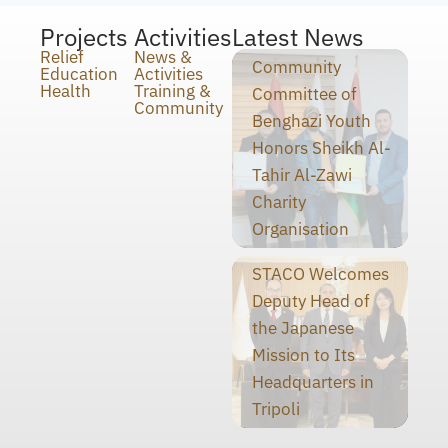
Projects
Activities
Latest News
Relief
News &
Community
Education
Activities
Health
Training &
Committee of
Community
Benghazi Youth
Honors Sheikh Al-
Tahir Al-Zawi
Charity
Organisation
STACO Welcomes
Deputy Head of
the Japanese
Mission to Its
Headquarters in
Tripoli