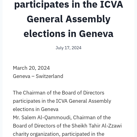
participates in the ICVA
General Assembly
elections in Geneva
July 17, 2024
March 20, 2024
Geneva – Switzerland
The Chairman of the Board of Directors
participates in the ICVA General Assembly
elections in Geneva
Mr. Salem Al-Qammoudi, Chairman of the
Board of Directors of the Sheikh Tahir Al-Zzawi
charity organization, participated in the