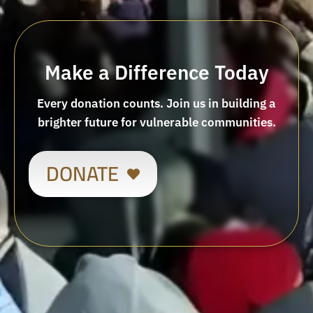
Make a Difference Today
Every donation counts. Join us in building a
brighter future for vulnerable communities.
DONATE