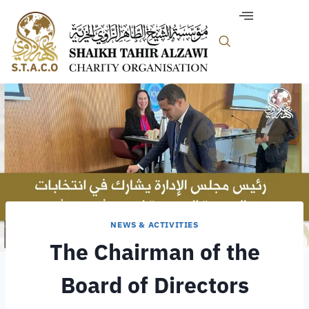
NEWS & ACTIVITIES
The Chairman of the
Board of Directors