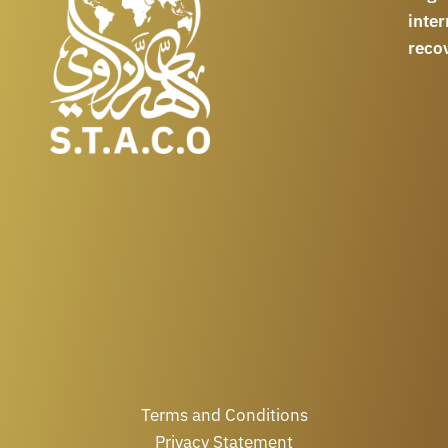
int
reco
Terms and Conditions
Privacy Statement