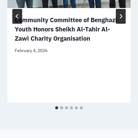
Community Committee of Benghazi
Youth Honors Sheikh Al-Tahir Al-
Zawi Charity Organisation
February 4, 2026