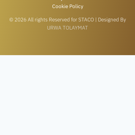
Cookie Policy
© 2026 All rights Reserved for STACO | Designed By
URWA TOLAYMAT