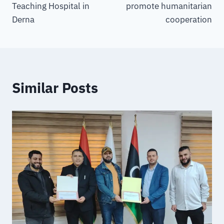
Teaching Hospital in
promote humanitarian
Derna
cooperation
Similar Posts