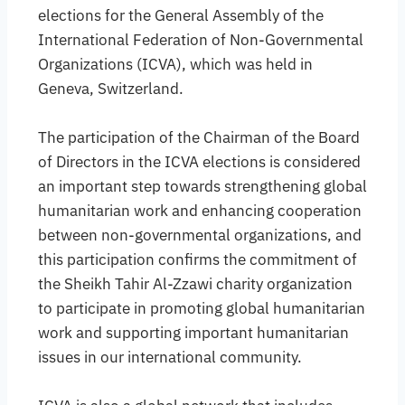
elections for the General Assembly of the
International Federation of Non-Governmental
Organizations (ICVA), which was held in
Geneva, Switzerland.
The participation of the Chairman of the Board
of Directors in the ICVA elections is considered
an important step towards strengthening global
humanitarian work and enhancing cooperation
between non-governmental organizations, and
this participation confirms the commitment of
the Sheikh Tahir Al-Zzawi charity organization
to participate in promoting global humanitarian
work and supporting important humanitarian
issues in our international community.