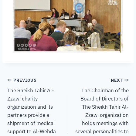
PREVIOUS
NEXT
The Sheikh Tahir Al-
The Chairman of the
Zzawi charity
Board of Directors of
organization and its
The Sheikh Tahir Al-
partners provide a
Zzawi organization
shipment of medical
holds meetings with
support to Al-Wehda
several personalities to