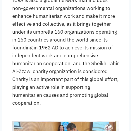
ICVA is also a global network that includes
non-governmental organizations working to
enhance humanitarian work and make it more
effective and collective, as it brings together
under its umbrella 160 organizations operating
in 160 countries around the world since its
founding in 1962 AD to achieve its mission of
independent work and comprehensive
humanitarian cooperation, and the Sheikh Tahir
Al-Zzawi charity organization is considered
Charity is an important part of this global effort,
playing an active role in supporting
humanitarian causes and promoting global
cooperation.