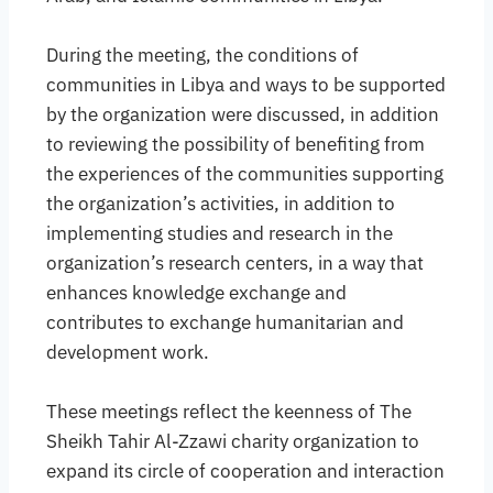
During the meeting, the conditions of
communities in Libya and ways to be supported
by the organization were discussed, in addition
to reviewing the possibility of benefiting from
the experiences of the communities supporting
the organization’s activities, in addition to
implementing studies and research in the
organization’s research centers, in a way that
enhances knowledge exchange and
contributes to exchange humanitarian and
development work.
These meetings reflect the keenness of The
Sheikh Tahir Al-Zzawi charity organization to
expand its circle of cooperation and interaction