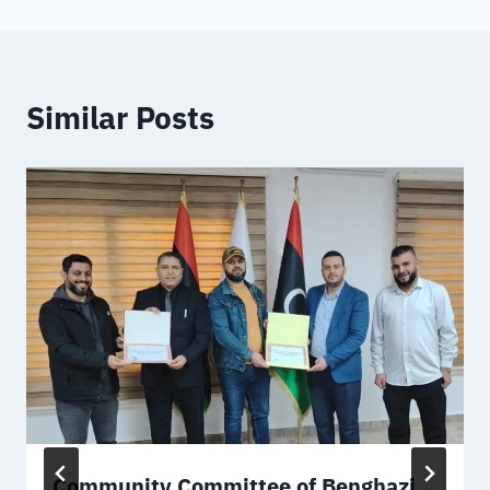
Similar Posts
Community Committee of Benghazi