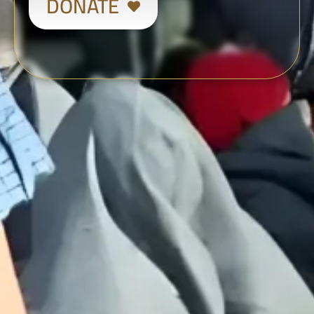
DONATE