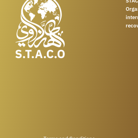
STAC
Orga
int
reco