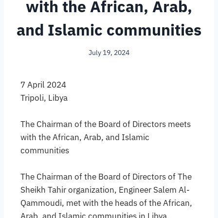
with the African, Arab,
and Islamic communities
July 19, 2024
7 April 2024
Tripoli, Libya
The Chairman of the Board of Directors meets
with the African, Arab, and Islamic
communities
The Chairman of the Board of Directors of The
Sheikh Tahir organization, Engineer Salem Al-
Qammoudi, met with the heads of the African,
Arab, and Islamic communities in Libya.