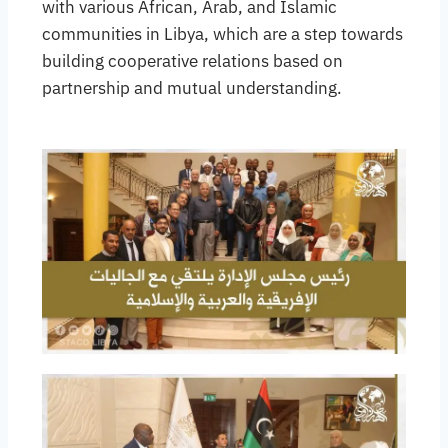
with various African, Arab, and Islamic
communities in Libya, which are a step towards
building cooperative relations based on
partnership and mutual understanding.