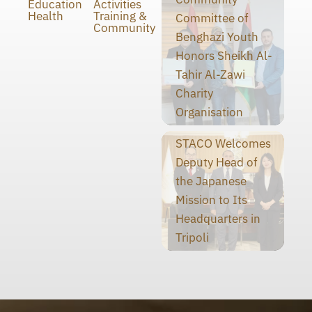
Education
Activities
Health
Training &
Committee of
Community
Benghazi Youth
Honors Sheikh Al-
Tahir Al-Zawi
Charity
Organisation
STACO Welcomes
Deputy Head of
the Japanese
Mission to Its
Headquarters in
Tripoli