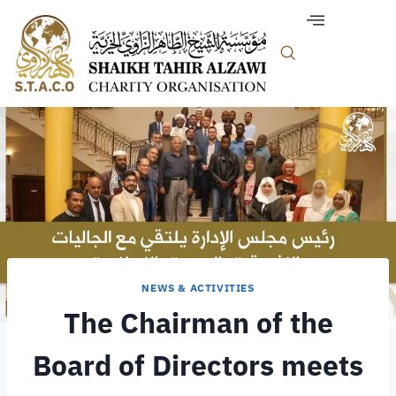
NEWS & ACTIVITIES
The Chairman of the
Board of Directors meets