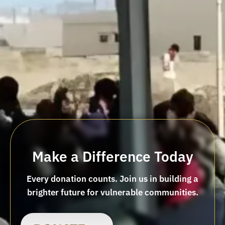
Make a Difference Today
Every donation counts. Join us in building a
brighter future for vulnerable communities.