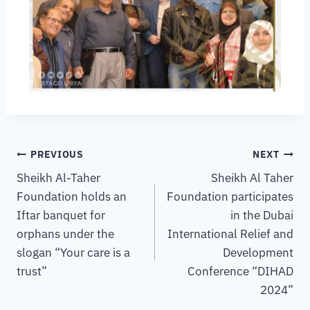
PREVIOUS
NEXT
Sheikh Al-Taher
Sheikh Al Taher
Foundation holds an
Foundation participates
Iftar banquet for
in the Dubai
orphans under the
International Relief and
slogan “Your care is a
Development
trust”
Conference “DIHAD
2024”