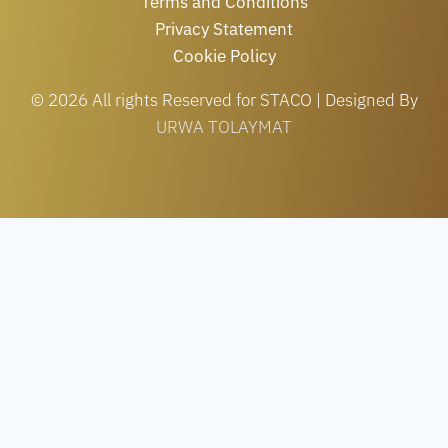
Terms and Conditions
Privacy Statement
Cookie Policy
© 2026 All rights Reserved for STACO | Designed By
URWA TOLAYMAT