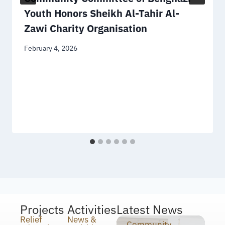
Youth Honors Sheikh Al-Tahir Al-
Zawi Charity Organisation
February 4, 2026
Projects
Activities
Latest News
Relief
News &
Community