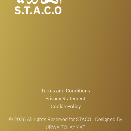
Terms and Conditions
Privacy Statement
Cookie Policy
© 2026 All rights Reserved for STACO | Designed By
URWA TOLAYMAT