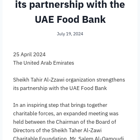
its partnership with the
UAE Food Bank
July 19, 2024
25 April 2024
The United Arab Emirates
Sheikh Tahir Al-Zzawi organization strengthens
its partnership with the UAE Food Bank
In an inspiring step that brings together
charitable forces, an expanded meeting was
held between the Chairman of the Board of
Directors of the Sheikh Taher Al-Zawi
Charitable Foundation, Mr. Salem Al-Qamoudi,