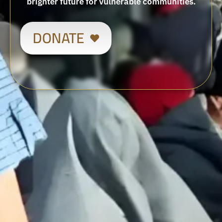
brighter future for vulnerable communities.
DONATE