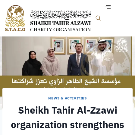
NEWS & ACTIVITIES
Sheikh Tahir Al-Zzawi
organization strengthens