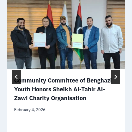
Community Committee of Benghazi
Youth Honors Sheikh Al-Tahir Al-
Zawi Charity Organisation
February 4, 2026