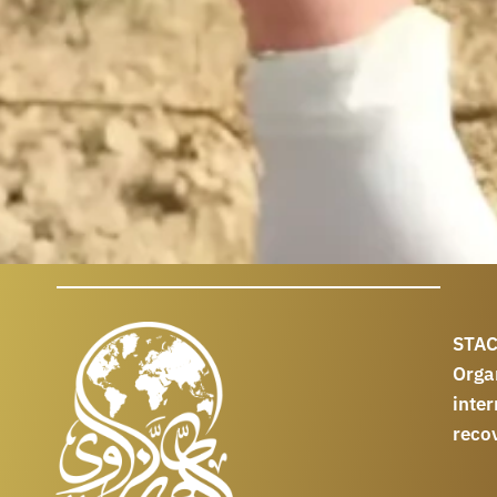
STAC
Orga
int
reco