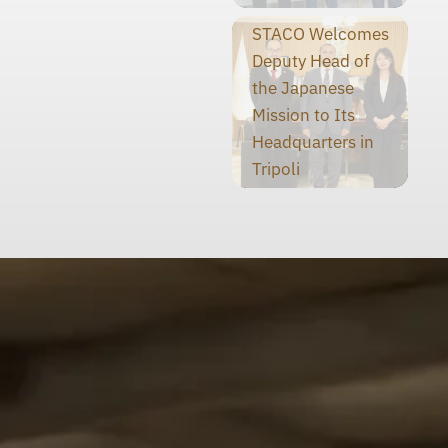
STACO Welcomes
Deputy Head of
the Japanese
Mission to Its
Headquarters in
Tripoli