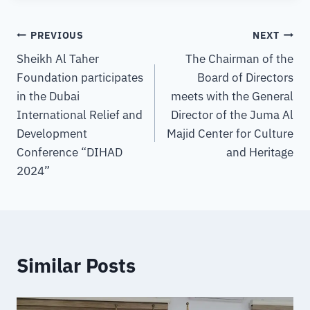
PREVIOUS
NEXT
Sheikh Al Taher
The Chairman of the
Foundation participates
Board of Directors
in the Dubai
meets with the General
International Relief and
Director of the Juma Al
Development
Majid Center for Culture
Conference “DIHAD
and Heritage
2024”
Similar Posts