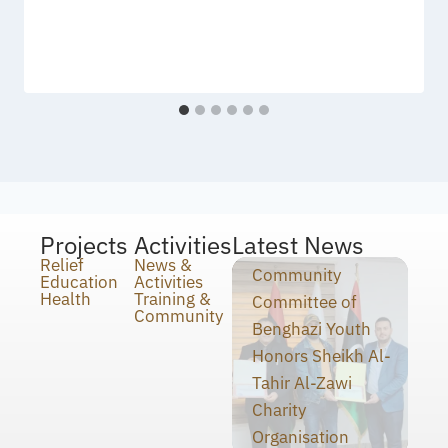
Projects
Activities
Latest News
Relief
News &
Community
Education
Activities
Health
Training &
Committee of
Community
Benghazi Youth
Honors Sheikh Al-
Tahir Al-Zawi
Charity
Organisation