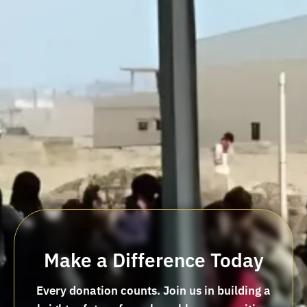
Make a Difference Today
Every donation counts. Join us in building a