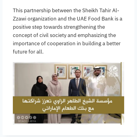
This partnership between the Sheikh Tahir Al-
Zzawi organization and the UAE Food Bank is a
positive step towards strengthening the
concept of civil society and emphasizing the
importance of cooperation in building a better
future for all.