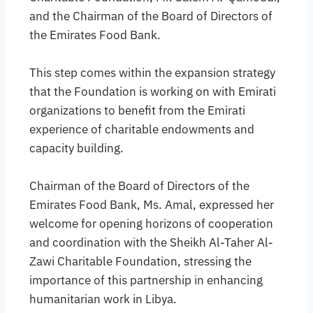
and the Chairman of the Board of Directors of
the Emirates Food Bank.
This step comes within the expansion strategy
that the Foundation is working on with Emirati
organizations to benefit from the Emirati
experience of charitable endowments and
capacity building.
Chairman of the Board of Directors of the
Emirates Food Bank, Ms. Amal, expressed her
welcome for opening horizons of cooperation
and coordination with the Sheikh Al-Taher Al-
Zawi Charitable Foundation, stressing the
importance of this partnership in enhancing
humanitarian work in Libya.