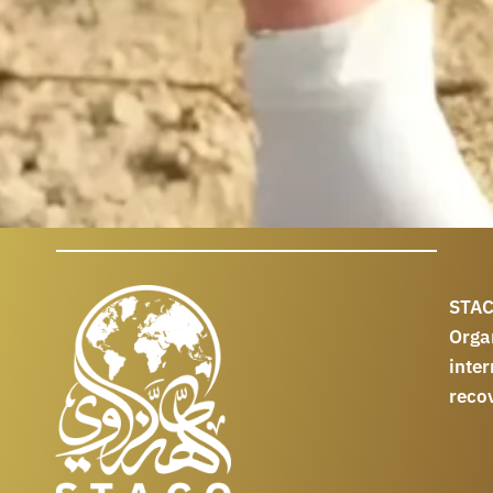
STAC
Orga
int
reco