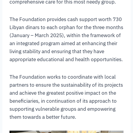
comprehensive care for this most needy group.
The Foundation provides cash support worth 730
Libyan dinars to each orphan for the three months
(January – March 2025), within the framework of
an integrated program aimed at enhancing their
living stability and ensuring that they have
appropriate educational and health opportunities.
The Foundation works to coordinate with local
partners to ensure the sustainability of its projects
and achieve the greatest positive impact on the
beneficiaries, in continuation of its approach to
supporting vulnerable groups and empowering
them towards a better future.