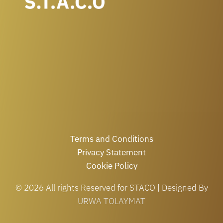
Terms and Conditions
Privacy Statement
Cookie Policy
© 2026 All rights Reserved for STACO | Designed By
URWA TOLAYMAT