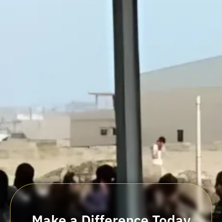
Make a Difference Today