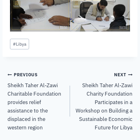
#
Libya
PREVIOUS
NEXT
Sheikh Taher Al-Zawi
Sheikh Taher Al-Zawi
Charitable Foundation
Charity Foundation
provides relief
Participates in a
assistance to the
Workshop on Building a
displaced in the
Sustainable Economic
western region
Future for Libya