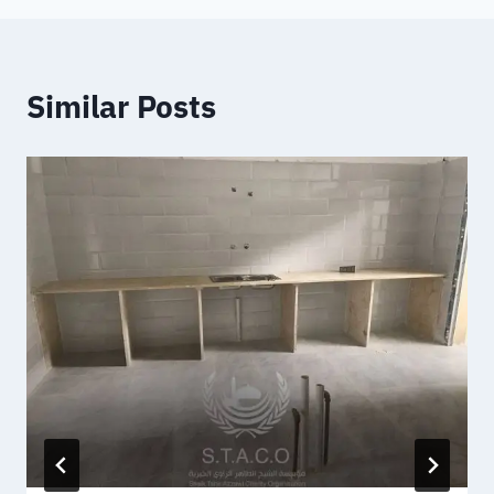
Similar Posts