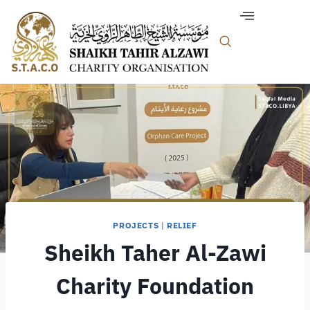
PROJECTS
|
RELIEF
Sheikh Taher Al-Zawi
Charity Foundation