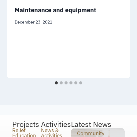
Maintenance and equipment
December 23, 2021
Projects
Activities
Latest News
Relief
News &
Community
Education
Activities