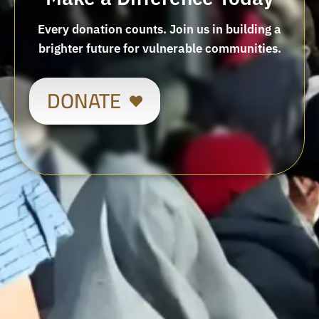
Every donation counts. Join us in building a
brighter future for vulnerable communities.
DONATE