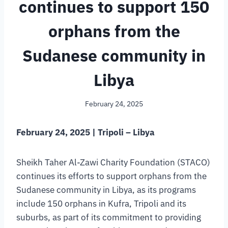
continues to support 150
orphans from the
Sudanese community in
Libya
February 24, 2025
February 24, 2025 | Tripoli – Libya
Sheikh Taher Al-Zawi Charity Foundation (STACO)
continues its efforts to support orphans from the
Sudanese community in Libya, as its programs
include 150 orphans in Kufra, Tripoli and its
suburbs, as part of its commitment to providing