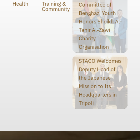
Health
Training &
Committee of
Community
Benghazi Youth
Honors Sheikh Al-
Tahir Al-Zawi
Charity
Organisation
STACO Welcomes
Deputy Head of
the Japanese
Mission to Its
Headquarters in
Tripoli