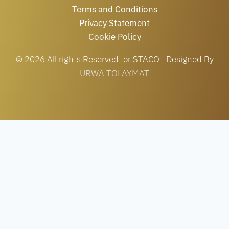
Terms and Conditions
Privacy Statement
Cookie Policy
© 2026 All rights Reserved for STACO | Designed By
URWA TOLAYMAT