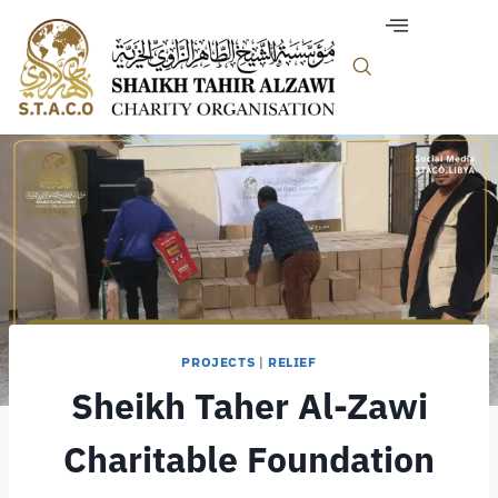
PROJECTS
|
RELIEF
Sheikh Taher Al-Zawi
Charitable Foundation