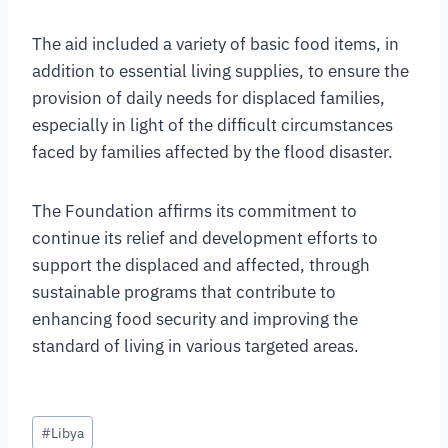
The aid included a variety of basic food items, in
addition to essential living supplies, to ensure the
provision of daily needs for displaced families,
especially in light of the difficult circumstances
faced by families affected by the flood disaster.
The Foundation affirms its commitment to
continue its relief and development efforts to
support the displaced and affected, through
sustainable programs that contribute to
enhancing food security and improving the
standard of living in various targeted areas.
#
Libya