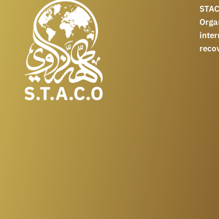
STAC
Orga
int
reco