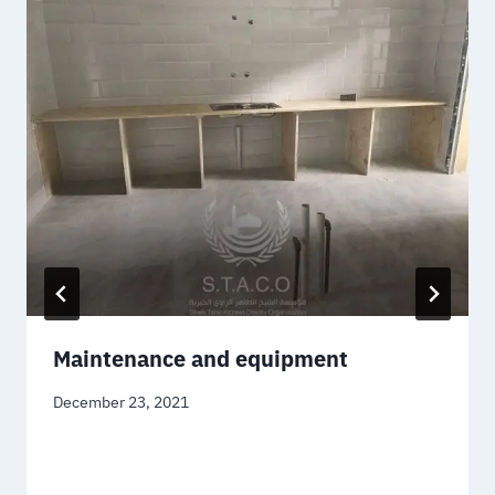
Maintenance and equipment
December 23, 2021