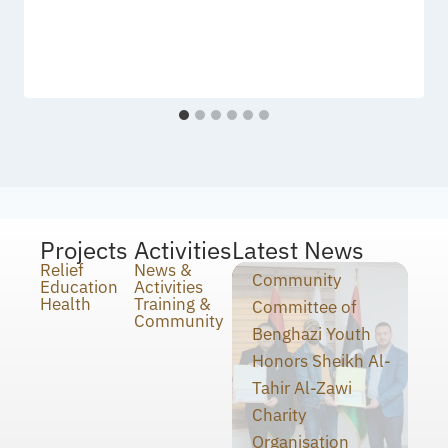
Projects
Activities
Latest News
Relief
News &
Community
Education
Activities
Health
Training &
Committee of
Community
Benghazi Youth
Honors Sheikh Al-
Tahir Al-Zawi
Charity
Organisation