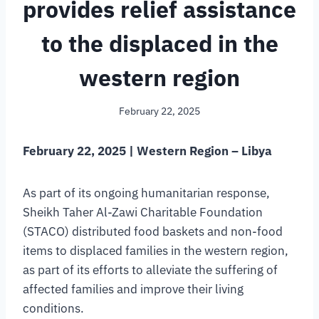
provides relief assistance
to the displaced in the
western region
February 22, 2025
February 22, 2025 | Western Region – Libya
As part of its ongoing humanitarian response,
Sheikh Taher Al-Zawi Charitable Foundation
(STACO) distributed food baskets and non-food
items to displaced families in the western region,
as part of its efforts to alleviate the suffering of
affected families and improve their living
conditions.