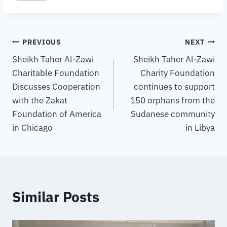
PREVIOUS
NEXT
Sheikh Taher Al-Zawi
Sheikh Taher Al-Zawi
Charitable Foundation
Charity Foundation
Discusses Cooperation
continues to support
with the Zakat
150 orphans from the
Foundation of America
Sudanese community
in Chicago
in Libya
Similar Posts