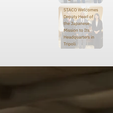
STACO Welcomes
Deputy Head of
the Japanese
Mission to Its
Headquarters in
Tripoli