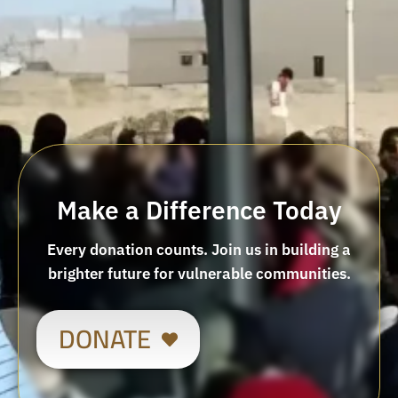
Make a Difference Today
Every donation counts. Join us in building a
brighter future for vulnerable communities.
DONATE