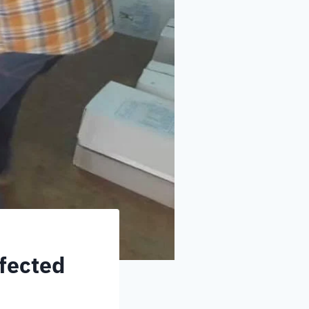
ffected