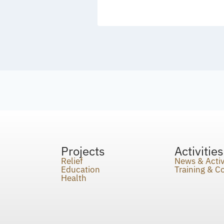
Projects
Activities
Relief
News & Activ
Education
Training & 
Health