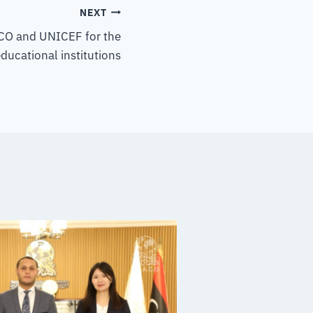
NEXT
O and UNICEF for the
ducational institutions