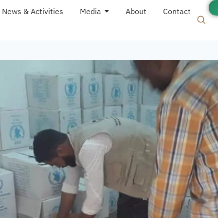
News & Activities
Media
About
Contact