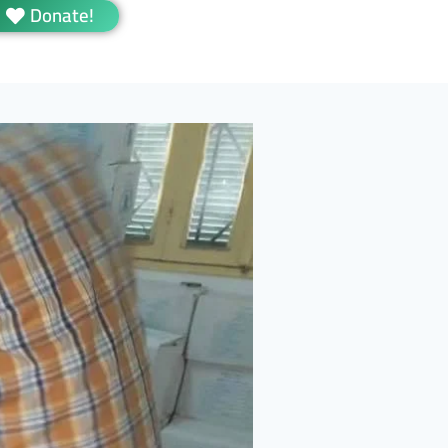
Donate!