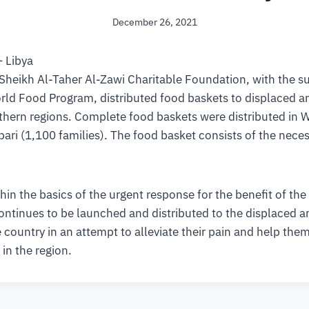
December 26, 2021
– Libya
 Sheikh Al-Taher Al-Zawi Charitable Foundation, with the s
rld Food Program, distributed food baskets to displaced a
uthern regions. Complete food baskets were distributed in 
Ubari (1,100 families). The food basket consists of the nece
hin the basics of the urgent response for the benefit of the
 continues to be launched and distributed to the displaced a
 country in an attempt to alleviate their pain and help them 
 in the region.