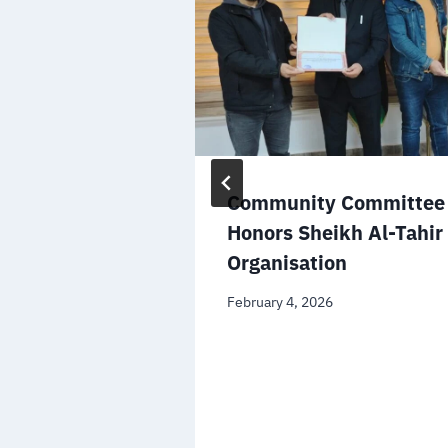
the Minister
Community Committee 
ational
Honors Sheikh Al-Tahir
n the
Organisation
file
February 4, 2026