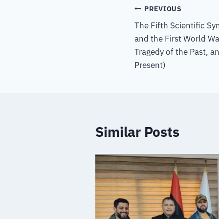
PREVIOUS
The Fifth Scientific S
and the First World W
Tragedy of the Past, a
Present)
Similar Posts