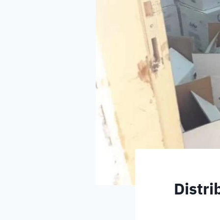
Distri