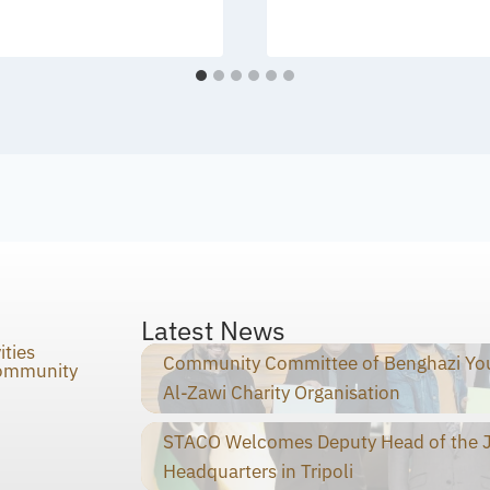
Latest News
ities
Community Committee of Benghazi You
Community
Al-Zawi Charity Organisation
STACO Welcomes Deputy Head of the Ja
Headquarters in Tripoli