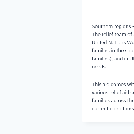
Southern regions 
The relief team of
United Nations Wo
families in the so
families), and in 
needs.
This aid comes wit
various relief aid
families across the
current conditions