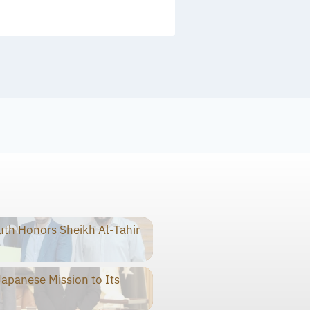
th Honors Sheikh Al-Tahir
panese Mission to Its