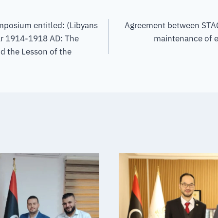
ymposium entitled: (Libyans
Agreement between STAC
ar 1914-1918 AD: The
maintenance of e
nd the Lesson of the