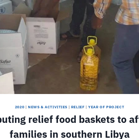
2020
|
NEWS & ACTIVITIES
|
RELIEF
|
YEAR OF PROJECT
buting relief food baskets to a
families in southern Libya