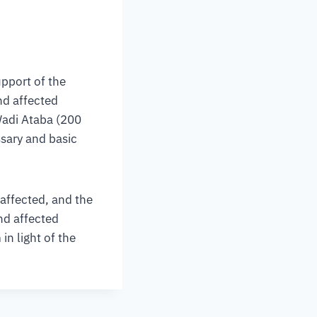
upport of the
nd affected
Wadi Ataba (200
ssary and basic
 affected, and the
nd affected
in light of the