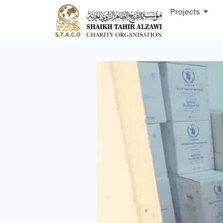
Projects