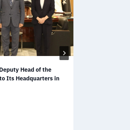
Mr. Salem A
eputy Head of the
to the Board 
to Its Headquarters in
NGOs of the 
December 25, 2025