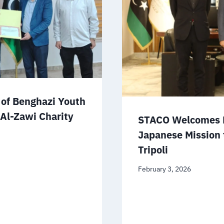
of Benghazi Youth
 Al-Zawi Charity
STACO Welcomes D
Japanese Mission 
Tripoli
February 3, 2026