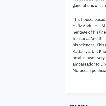
generations of sc
This house, based 
Hafiz Abdul Hai Al-
heritage of his li
treasury…And this 
his sciences. This
Kattaniya, Dr.: Kh
he also owns very 
ambassador to Libya
Moroccan politician