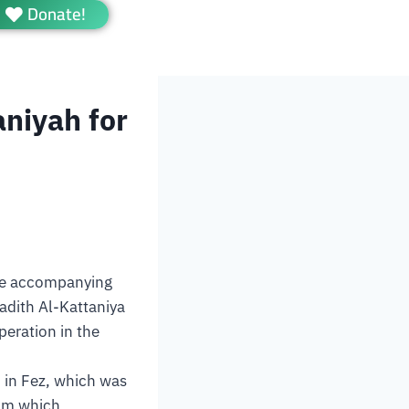
Donate!
aniyah for
the accompanying
adith Al-Kattaniya
peration in the
h in Fez, which was
rom which