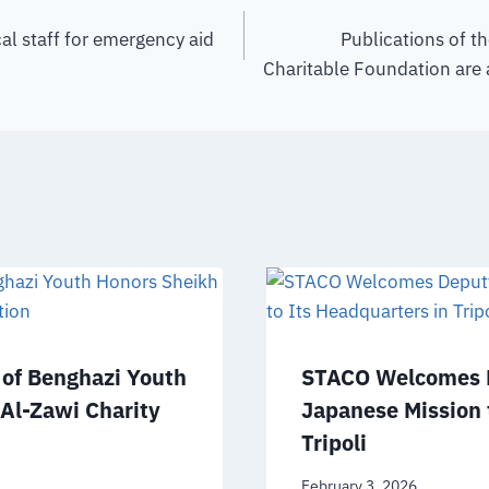
l staff for emergency aid
Publications of t
Charitable Foundation are 
of Benghazi Youth
STACO Welcomes D
 Al-Zawi Charity
Japanese Mission 
Tripoli
February 3, 2026