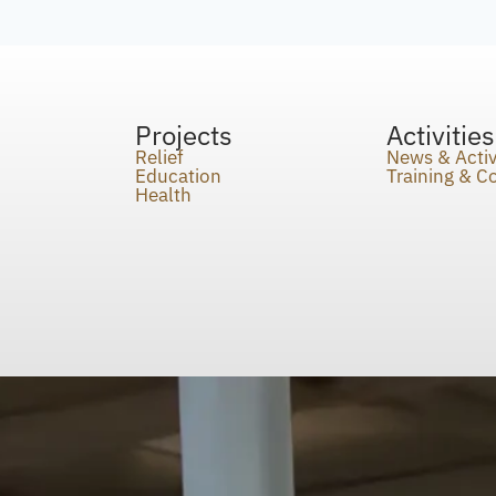
Projects
Activities
Relief
News & Activ
Education
Training & 
Health