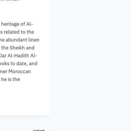
heritage of Al-
s related to the
 the abundant linen
f the Sheikh and
Dar Al-Hadith Al-
ooks to date, and
ormer Moroccan
 he is the