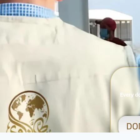
Every do
DO