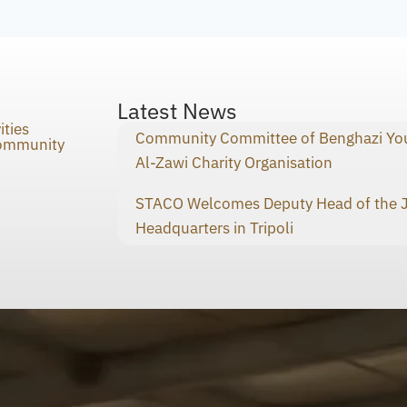
Latest News
ities
Community Committee of Benghazi You
Community
Al-Zawi Charity Organisation
STACO Welcomes Deputy Head of the Ja
Headquarters in Tripoli