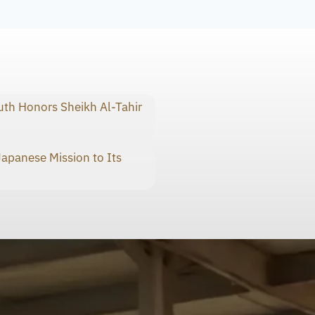
th Honors Sheikh Al-Tahir
panese Mission to Its