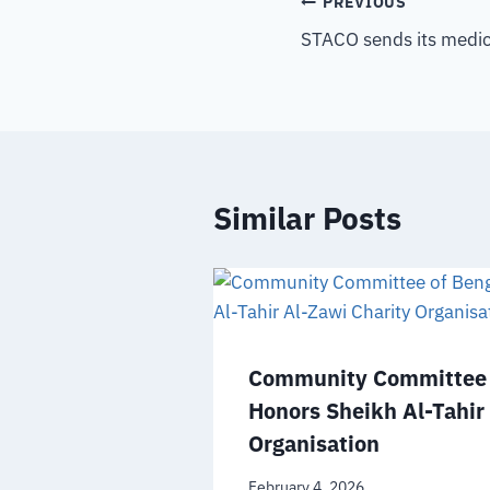
PREVIOUS
STACO sends its medica
Similar Posts
Community Committee 
Honors Sheikh Al-Tahir
Organisation
February 4, 2026