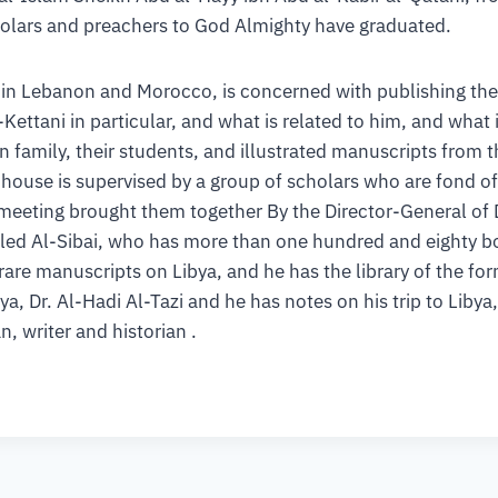
holars and preachers to God Almighty have graduated.
in Lebanon and Morocco, is concerned with publishing the 
Kettani in particular, and what is related to him, and what i
nen family, their students, and illustrated manuscripts from
house is supervised by a group of scholars who are fond o
 meeting brought them together By the Director-General of 
aled Al-Sibai, who has more than one hundred and eighty b
rare manuscripts on Libya, and he has the library of the f
, Dr. Al-Hadi Al-Tazi and he has notes on his trip to Libya,
, writer and historian .