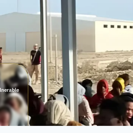
ulnerable