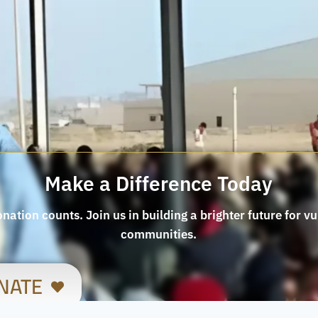
Make a Difference Today
nation counts. Join us in building a brighter future for v
communities.
NATE