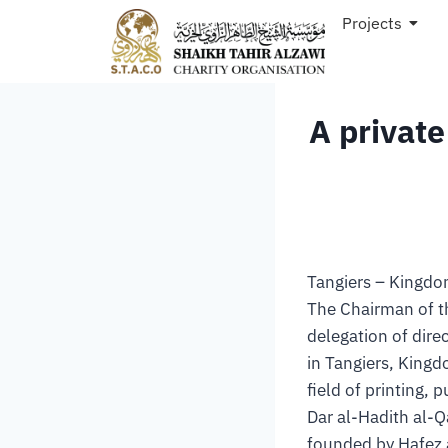
Projects
A private
Tangiers – Kingd
The Chairman of t
delegation of dire
in Tangiers, Kingd
field of printing, p
Dar al-Hadith al-Q
founded by Hafez 