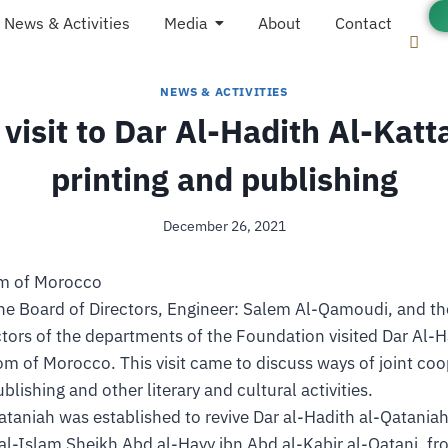
News & Activities
Media
About
Contact
NEWS & ACTIVITIES
 visit to Dar Al-Hadith Al-Katt
printing and publishing
December 26, 2021
om of Morocco
he Board of Directors, Engineer: Salem Al-Qamoudi, and 
ctors of the departments of the Foundation visited Dar Al-H
om of Morocco. This visit came to discuss ways of joint coo
ublishing and other literary and cultural activities.
ataniah was established to revive Dar al-Hadith al-Qatania
al-Islam Sheikh Abd al-Hayy ibn Abd al-Kabir al-Qatani, f