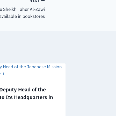
NEXT
he Sheikh Taher Al-Zawi
available in bookstores
eputy Head of the
Mr. Salem A
to Its Headquarters in
to the Board 
NGOs of the 
December 25, 2025