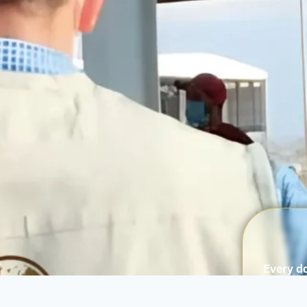
Every do