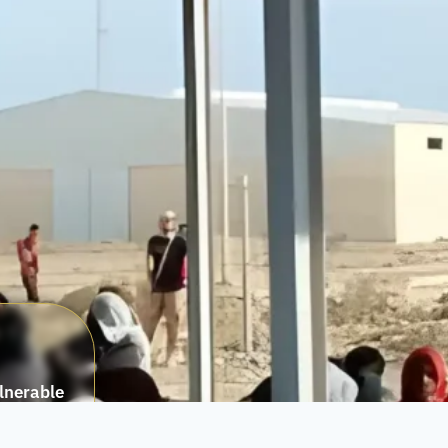
ulnerable