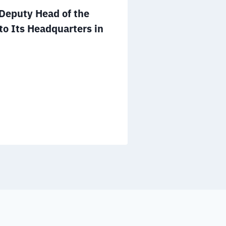
Mr. Salem A
eputy Head of the
to the Board 
to Its Headquarters in
NGOs of the 
December 25, 2025