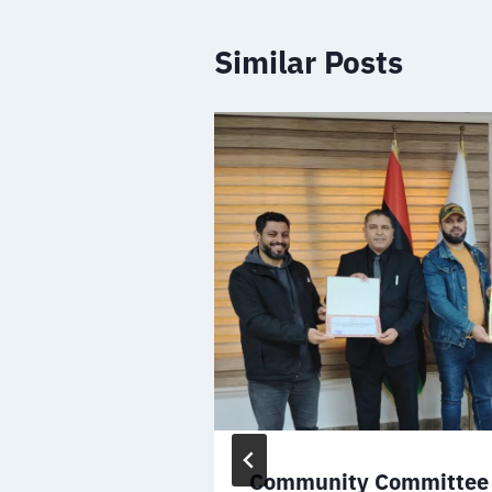
Similar Posts
the Minister
Community Committee 