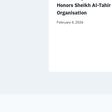
ational
Honors Sheikh Al-Tahir
n the
Organisation
file
February 4, 2026