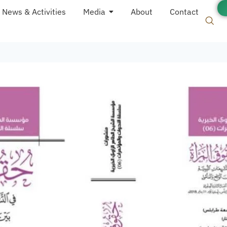
News & Activities
Media
About
Contact