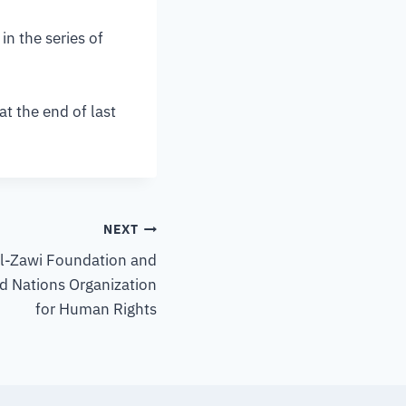
n the series of
t the end of last
NEXT
Al-Zawi Foundation and
d Nations Organization
for Human Rights