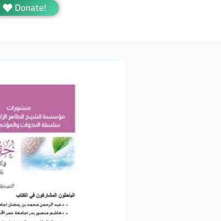
Donate!