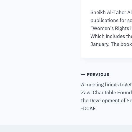
Sheikh Al-Taher Al
publications for s
“Women’s Rights i
Which includes the
January. The book 
PREVIOUS
A meeting brings toget
Zawi Charitable Found
the Development of Se
-DCAF