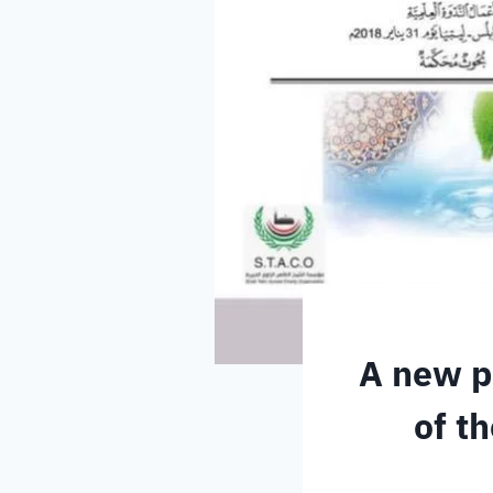
A new pu
of t