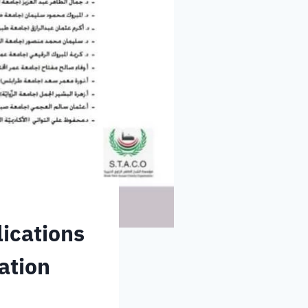
lications
ation