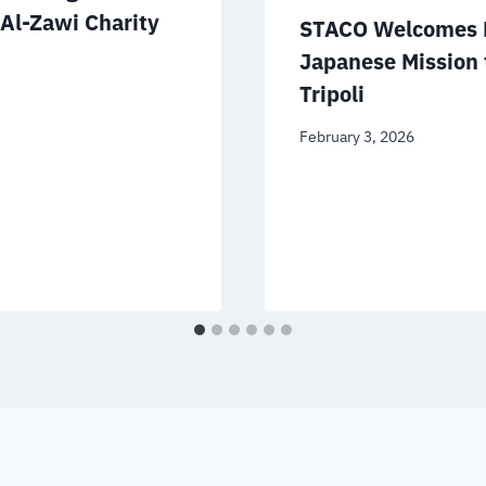
 Al-Zawi Charity
STACO Welcomes D
Japanese Mission 
Tripoli
February 3, 2026