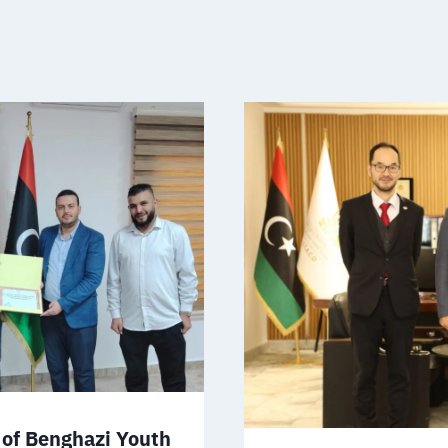
of Benghazi Youth