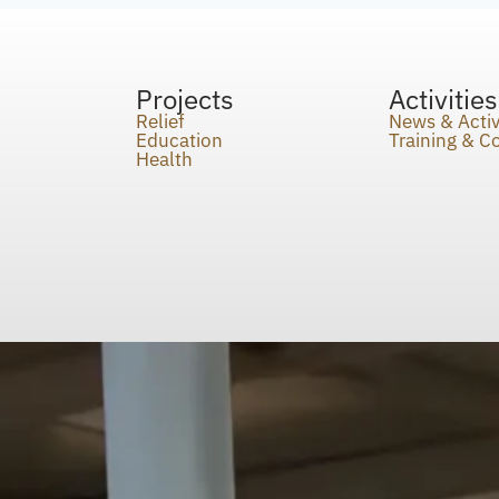
Projects
Activities
Relief
News & Activ
Education
Training & 
Health