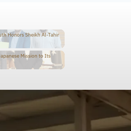
th Honors Sheikh Al-Tahir
panese Mission to Its