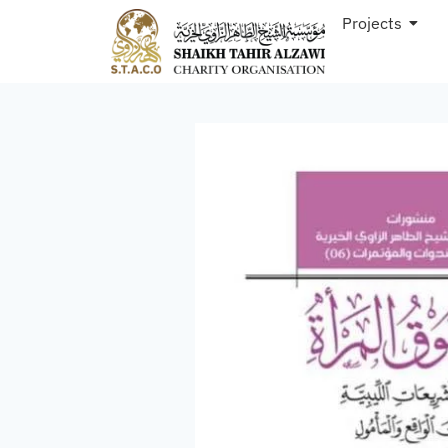
Projects