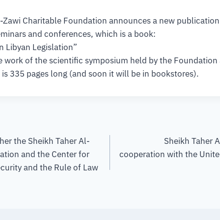
-Zawi Charitable Foundation announces a new publication i
eminars and conferences, which is a book:
n Libyan Legislation”
 work of the scientific symposium held by the Foundation a
is 335 pages long (and soon it will be in bookstores).
her the Sheikh Taher Al-
Sheikh Taher 
ation and the Center for
cooperation with the Unite
curity and the Rule of Law