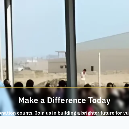
Make a Difference Today
nation counts. Join us in building a brighter future for v
communities.