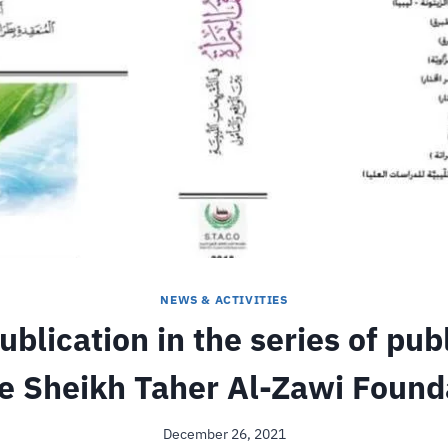
NEWS & ACTIVITIES
blication in the series of pub
he Sheikh Taher Al-Zawi Found
December 26, 2021