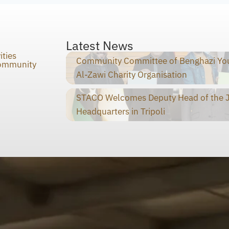
Latest News
ities
Community Committee of Benghazi You
Community
Al-Zawi Charity Organisation
STACO Welcomes Deputy Head of the Ja
Headquarters in Tripoli