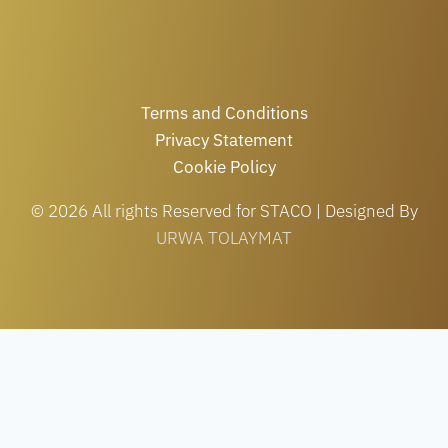
Terms and Conditions
Privacy Statement
Cookie Policy
© 2026 All rights Reserved for STACO | Designed By
URWA TOLAYMAT