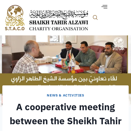
NEWS & ACTIVITIES
A cooperative meeting
between the Sheikh Tahir