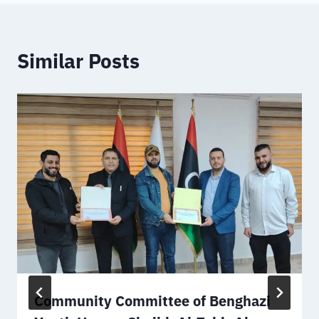
Similar Posts
Community Committee of Benghazi