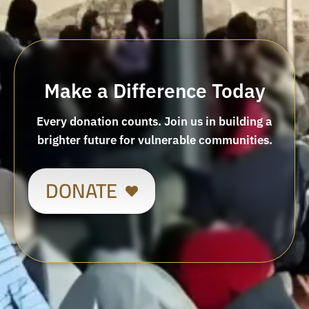
Make a Difference Today
Every donation counts. Join us in building a
brighter future for vulnerable communities.
DONATE