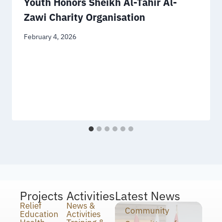
Youth Honors Sheikh Al-Tahir Al-
Zawi Charity Organisation
February 4, 2026
Projects
Activities
Latest News
Relief
News &
Community
Education
Activities