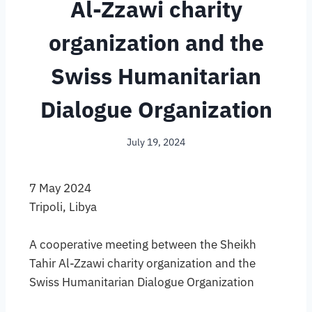
Al-Zzawi charity
organization and the
Swiss Humanitarian
Dialogue Organization
July 19, 2024
7 May 2024
Tripoli, Libya
A cooperative meeting between the Sheikh
Tahir Al-Zzawi charity organization and the
Swiss Humanitarian Dialogue Organization