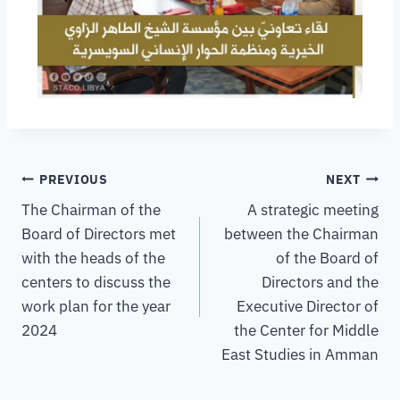
PREVIOUS
NEXT
The Chairman of the
A strategic meeting
Board of Directors met
between the Chairman
with the heads of the
of the Board of
centers to discuss the
Directors and the
work plan for the year
Executive Director of
2024
the Center for Middle
East Studies in Amman