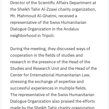
Director of the Scientific Affairs Department at
the Sheikh Tahir Al-Zzawi charity organization,
Mr. Mahmoud Al-Ghatmi, received a
representative of the Swiss Humanitarian
Dialogue Organization in the Andalus
neighborhood in Tripoli.
During the meeting, they discussed ways of
cooperation in the fields of studies and
research in the presence of the Head of the
Studies and Research Unit and the Head of the
Center for International Humanitarian Law,
stressing the exchange of expertise and
successful experiences in multiple fields.
The representative of the Swiss Humanitarian
Dialogue Organization also praised the efforts
made by the Sheikh Tahir charity organization