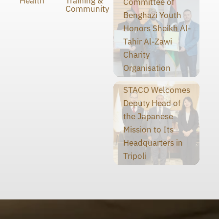
Health
Training &
Committee of
Community
Benghazi Youth
Honors Sheikh Al-
Tahir Al-Zawi
Charity
Organisation
STACO Welcomes
Deputy Head of
the Japanese
Mission to Its
Headquarters in
Tripoli