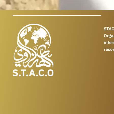
STAC
Orga
int
reco