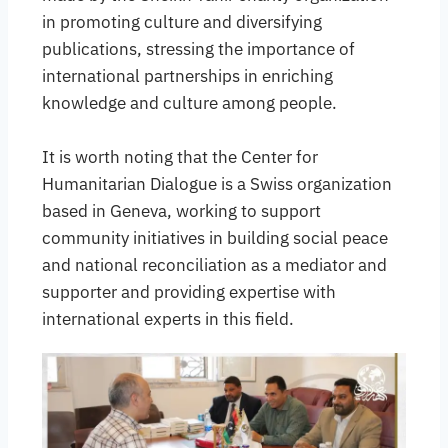
in promoting culture and diversifying
publications, stressing the importance of
international partnerships in enriching
knowledge and culture among people.
It is worth noting that the Center for
Humanitarian Dialogue is a Swiss organization
based in Geneva, working to support
community initiatives in building social peace
and national reconciliation as a mediator and
supporter and providing expertise with
international experts in this field.