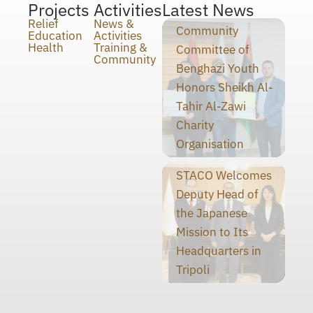
Projects
Activities
Latest News
Relief
News &
Community
Education
Activities
Health
Training &
Committee of
Community
Benghazi Youth
Honors Sheikh Al-
Tahir Al-Zawi
Charity
Organisation
STACO Welcomes
Deputy Head of
the Japanese
Mission to Its
Headquarters in
Tripoli