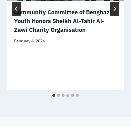
Community Committee of Benghazi
Youth Honors Sheikh Al-Tahir Al-
Zawi Charity Organisation
February 4, 2026