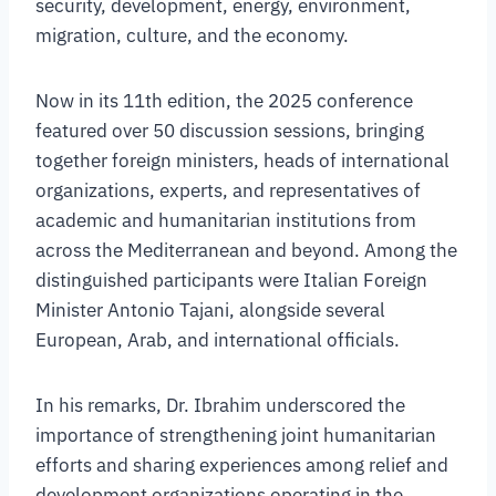
security, development, energy, environment,
migration, culture, and the economy.
Now in its 11th edition, the 2025 conference
featured over 50 discussion sessions, bringing
together foreign ministers, heads of international
organizations, experts, and representatives of
academic and humanitarian institutions from
across the Mediterranean and beyond. Among the
distinguished participants were Italian Foreign
Minister Antonio Tajani, alongside several
European, Arab, and international officials.
In his remarks, Dr. Ibrahim underscored the
importance of strengthening joint humanitarian
efforts and sharing experiences among relief and
development organizations operating in the