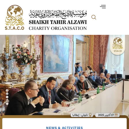
NEWS & ACTIVITIES