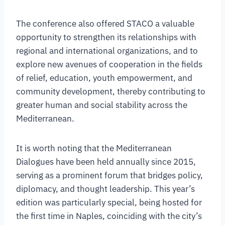
The conference also offered STACO a valuable
opportunity to strengthen its relationships with
regional and international organizations, and to
explore new avenues of cooperation in the fields
of relief, education, youth empowerment, and
community development, thereby contributing to
greater human and social stability across the
Mediterranean.
It is worth noting that the Mediterranean
Dialogues have been held annually since 2015,
serving as a prominent forum that bridges policy,
diplomacy, and thought leadership. This year’s
edition was particularly special, being hosted for
the first time in Naples, coinciding with the city’s