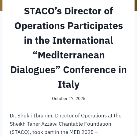
STACO’s Director of
Operations Participates
in the International
“Mediterranean
Dialogues” Conference in
Italy
October 17, 2025
Dr. Shukri Ibrahim, Director of Operations at the
Sheikh Taher Azzawi Charitable Foundation
(STACO), took part in the MED 2025 –