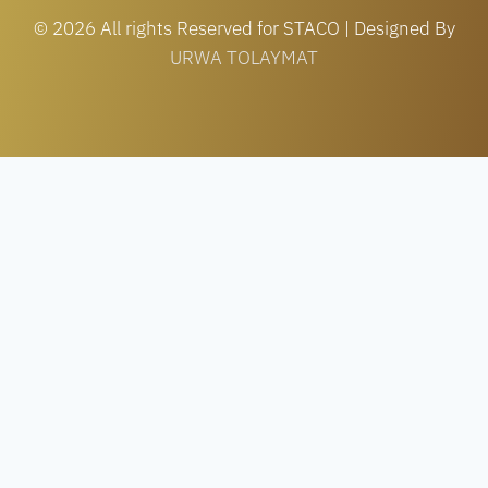
© 2026 All rights Reserved for STACO | Designed By
URWA TOLAYMAT