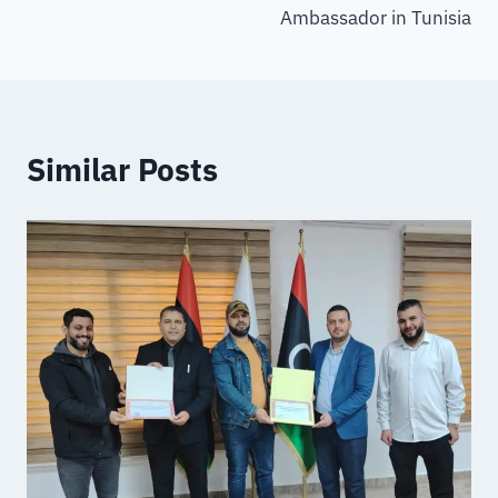
Ambassador in Tunisia
Similar Posts