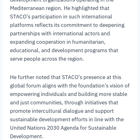
Mediterranean region. He highlighted that
STACO’s participation in such international
platforms reflects its commitment to deepening
partnerships with international actors and
expanding cooperation in humanitarian,
educational, and development programs that
serve people across the region.
He further noted that STACO’s presence at this
global forum aligns with the foundation’s vision of
empowering individuals and building more stable
and just communities, through initiatives that
promote intercultural dialogue and support
sustainable development efforts in line with the
United Nations 2030 Agenda for Sustainable
Development.