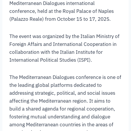
Mediterranean Dialogues international
conference, held at the Royal Palace of Naples
(Palazzo Reale) from October 15 to 17, 2025.
The event was organized by the Italian Ministry of
Foreign Affairs and International Cooperation in
collaboration with the Italian Institute for
International Political Studies (ISPI).
The Mediterranean Dialogues conference is one of
the leading global platforms dedicated to
addressing strategic, political, and social issues
affecting the Mediterranean region. It aims to
build a shared agenda for regional cooperation,
fostering mutual understanding and dialogue
among Mediterranean countries in the areas of