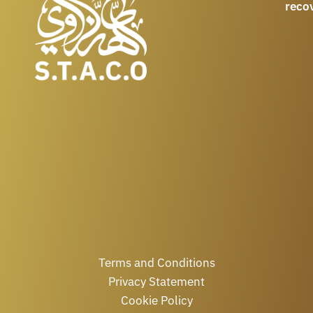
reco
Terms and Conditions
Privacy Statement
Cookie Policy