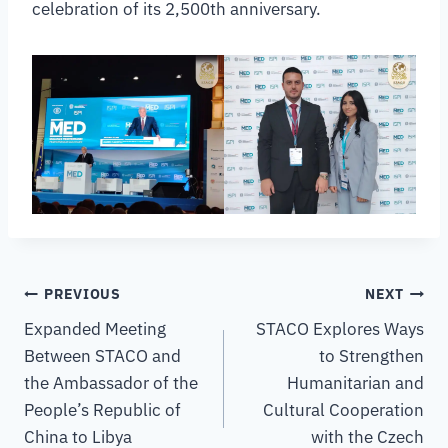
celebration of its 2,500th anniversary.
PREVIOUS
NEXT
Expanded Meeting
STACO Explores Ways
Between STACO and
to Strengthen
the Ambassador of the
Humanitarian and
People’s Republic of
Cultural Cooperation
China to Libya
with the Czech