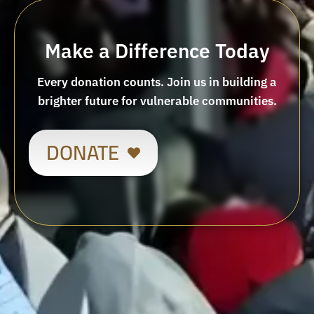
Make a Difference Today
Every donation counts. Join us in building a
brighter future for vulnerable communities.
DONATE