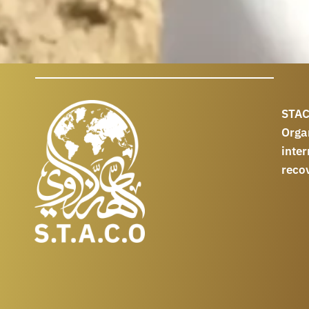
STAC
Orga
int
reco