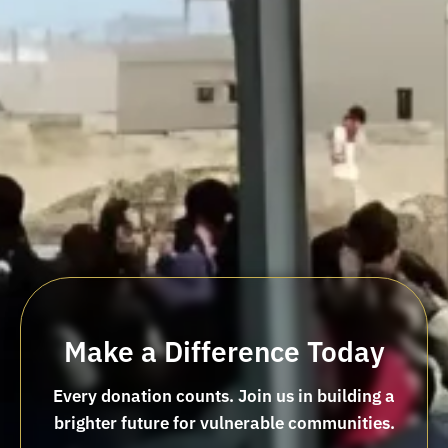
Make a Difference Today
Every donation counts. Join us in building a
brighter future for vulnerable communities.