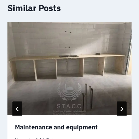
Similar Posts
Maintenance and equipment