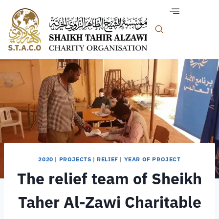
2020
|
PROJECTS
|
RELIEF
|
YEAR OF PROJECT
The relief team of Sheikh
Taher Al-Zawi Charitable