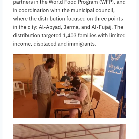
partners in the World Food Program (WFP), and
in coordination with the municipal council,
where the distribution focused on three points
in the city: Al-Abyad, Jarma, and Al-Fujaij. The
distribution targeted 1,403 families with limited
income, displaced and immigrants.