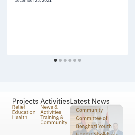
December 23, 2021
Projects
Activities
Latest News
Relief
News &
Community
Education
Activities
Health
Training &
Committee of
Community
Benghazi Youth
Honors Sheikh Al-