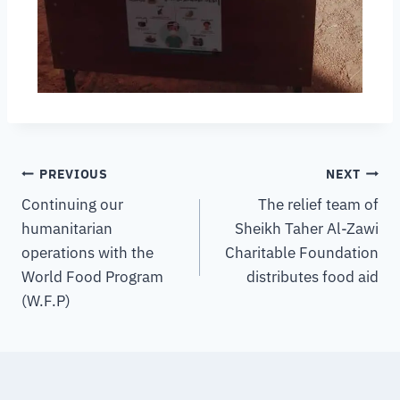
PREVIOUS
NEXT
Continuing our
The relief team of
humanitarian
Sheikh Taher Al-Zawi
operations with the
Charitable Foundation
World Food Program
distributes food aid
(W.F.P)