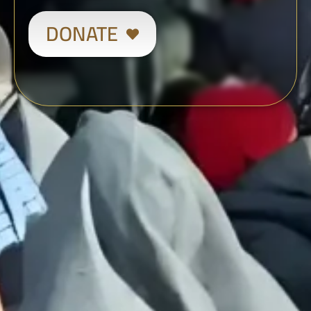
DONATE