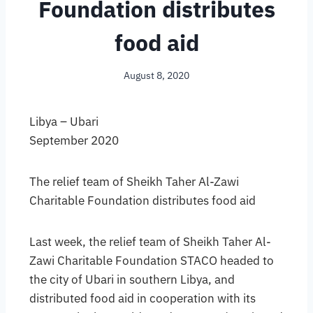
Foundation distributes
food aid
August 8, 2020
Libya – Ubari
September 2020
The relief team of Sheikh Taher Al-Zawi
Charitable Foundation distributes food aid
Last week, the relief team of Sheikh Taher Al-
Zawi Charitable Foundation STACO headed to
the city of Ubari in southern Libya, and
distributed food aid in cooperation with its