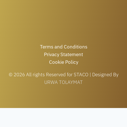
Terms and Conditions
Privacy Statement
Cookie Policy
© 2026 All rights Reserved for STACO | Designed By
URWA TOLAYMAT