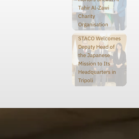
Tahir Al-Zawi
Charity
Organisation
STACO Welcomes
Deputy Head of
the Japanese
Mission to Its
Headquarters in
Tripoli