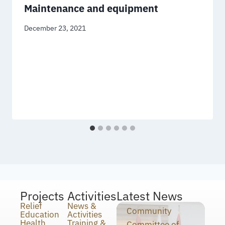
Maintenance and equipment
December 23, 2021
Projects
Activities
Latest News
Relief
News &
Community
Education
Activities
Health
Training &
Committee of