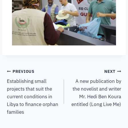
PREVIOUS
NEXT
Establishing small
A new publication by
projects that suit the
the novelist and writer
current conditions in
Mr. Hedi Ben Koura
Libya to finance orphan
entitled (Long Live Me)
families