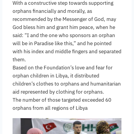
With a constructive step towards supporting
orphans financially and morally, as
recommended by the Messenger of God, may
God bless him and grant him peace, when he
said: “I and the one who sponsors an orphan
will be in Paradise like this,” and he pointed
with his index and middle fingers and separated
them.
Based on the Foundation’s love and fear for
orphan children in Libya, it distributed
children’s clothes to orphans and humanitarian
aid represented by clothing for orphans.
The number of those targeted exceeded 60
orphans from all regions of Libya