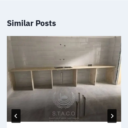
Similar Posts