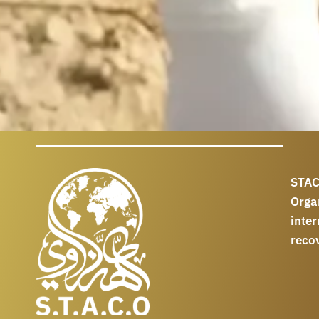
STAC
Orga
int
reco