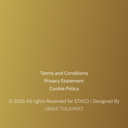
Terms and Conditions
Privacy Statement
Cookie Policy
© 2026 All rights Reserved for STACO | Designed By
URWA TOLAYMAT