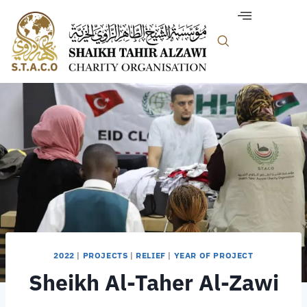
2022
|
PROJECTS
|
RELIEF
|
YEAR OF PROJECT
Sheikh Al-Taher Al-Zawi