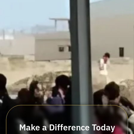
Make a Difference Today