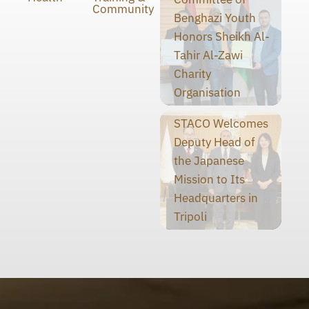
Community
Benghazi Youth
Honors Sheikh Al-
Tahir Al-Zawi
Charity
Organisation
STACO Welcomes
Deputy Head of
the Japanese
Mission to Its
Headquarters in
Tripoli