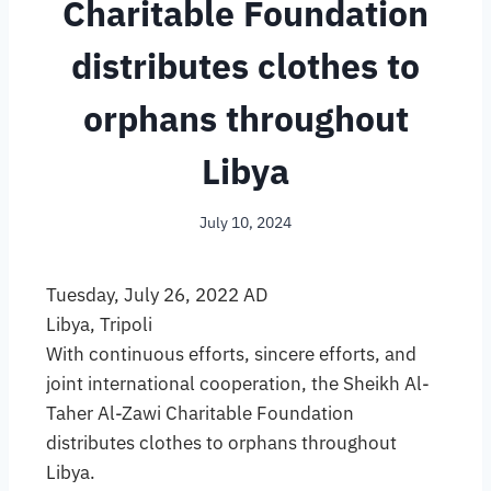
Charitable Foundation
distributes clothes to
orphans throughout
Libya
July 10, 2024
Tuesday, July 26, 2022 AD
Libya, Tripoli
With continuous efforts, sincere efforts, and
joint international cooperation, the Sheikh Al-
Taher Al-Zawi Charitable Foundation
distributes clothes to orphans throughout
Libya.