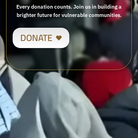
Every donation counts. Join us in building a
brighter future for vulnerable communities.
DONATE