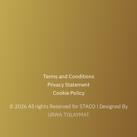
Terms and Conditions
Privacy Statement
Cookie Policy
© 2026 All rights Reserved for STACO | Designed By
URWA TOLAYMAT