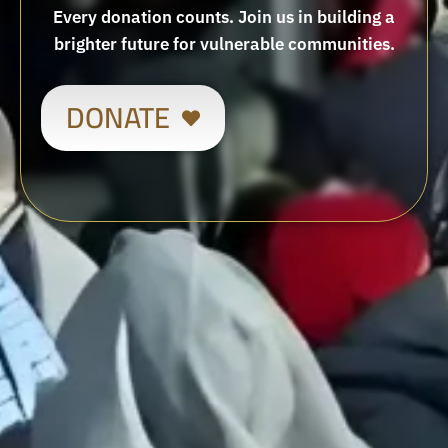
Every donation counts. Join us in building a
brighter future for vulnerable communities.
DONATE