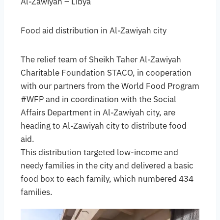
Al-Zawiyah – Libya
Food aid distribution in Al-Zawiyah city
The relief team of Sheikh Taher Al-Zawiyah
Charitable Foundation STACO, in cooperation
with our partners from the World Food Program
#WFP and in coordination with the Social
Affairs Department in Al-Zawiyah city, are
heading to Al-Zawiyah city to distribute food
aid.
This distribution targeted low-income and
needy families in the city and delivered a basic
food box to each family, which numbered 434
families.