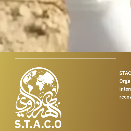
STAC
Orga
int
reco