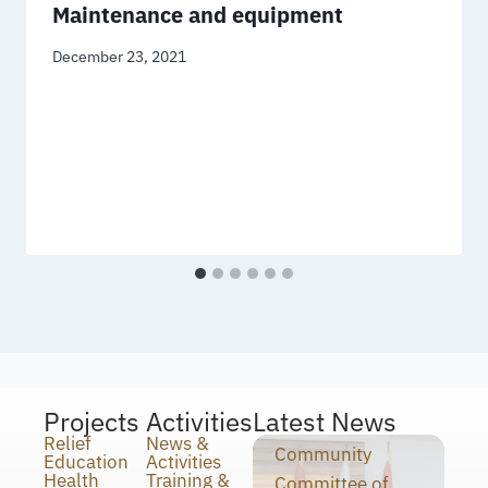
Maintenance and equipment
December 23, 2021
Projects
Activities
Latest News
Relief
News &
Community
Education
Activities
Health
Training &
Committee of