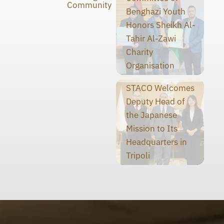
Community
Benghazi Youth
Honors Sheikh Al-
Tahir Al-Zawi
Charity
Organisation
STACO Welcomes
Deputy Head of
the Japanese
Mission to Its
Headquarters in
Tripoli