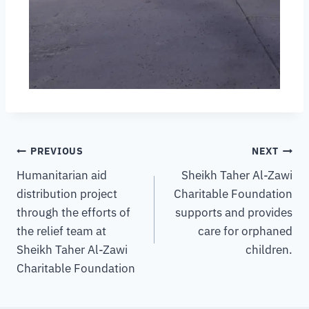
PREVIOUS
NEXT
Humanitarian aid
Sheikh Taher Al-Zawi
distribution project
Charitable Foundation
through the efforts of
supports and provides
the relief team at
care for orphaned
Sheikh Taher Al-Zawi
children.
Charitable Foundation