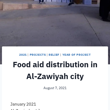
2021
|
PROJECTS
|
RELIEF
|
YEAR OF PROJECT
Food aid distribution in
Al-Zawiyah city
August 7, 2021
January 2021