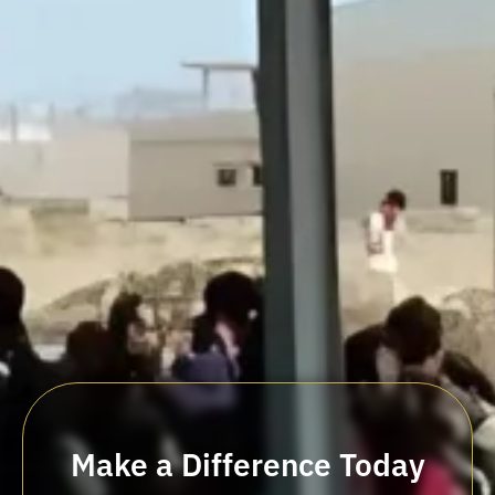
Make a Difference Today