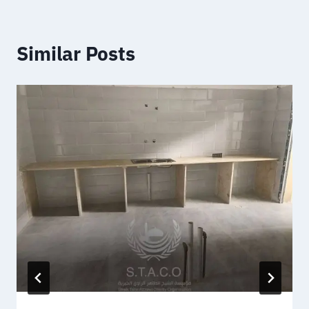
Similar Posts