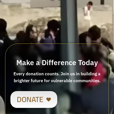
Make a Difference Today
Every donation counts. Join us in building a
brighter future for vulnerable communities.
DONATE