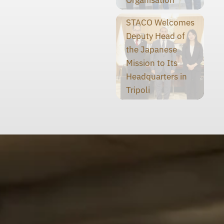
STACO Welcomes
Deputy Head of
the Japanese
Mission to Its
Headquarters in
Tripoli