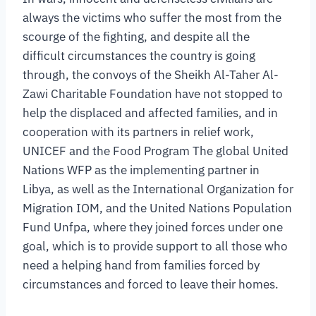
always the victims who suffer the most from the
scourge of the fighting, and despite all the
difficult circumstances the country is going
through, the convoys of the Sheikh Al-Taher Al-
Zawi Charitable Foundation have not stopped to
help the displaced and affected families, and in
cooperation with its partners in relief work,
UNICEF and the Food Program The global United
Nations WFP as the implementing partner in
Libya, as well as the International Organization for
Migration IOM, and the United Nations Population
Fund Unfpa, where they joined forces under one
goal, which is to provide support to all those who
need a helping hand from families forced by
circumstances and forced to leave their homes.