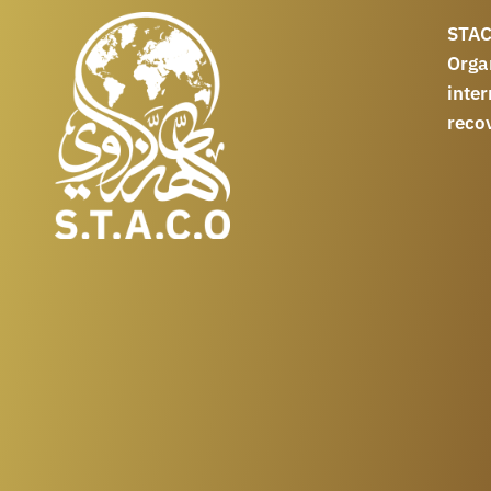
STAC
Orga
int
reco