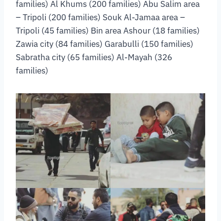
families) Al Khums (200 families) Abu Salim area
– Tripoli (200 families) Souk Al-Jamaa area –
Tripoli (45 families) Bin area Ashour (18 families)
Zawia city (84 families) Garabulli (150 families)
Sabratha city (65 families) Al-Mayah (326
families)