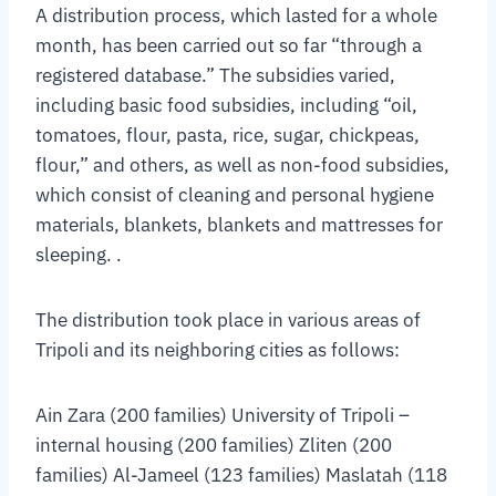
A distribution process, which lasted for a whole
month, has been carried out so far “through a
registered database.” The subsidies varied,
including basic food subsidies, including “oil,
tomatoes, flour, pasta, rice, sugar, chickpeas,
flour,” and others, as well as non-food subsidies,
which consist of cleaning and personal hygiene
materials, blankets, blankets and mattresses for
sleeping. .
The distribution took place in various areas of
Tripoli and its neighboring cities as follows:
Ain Zara (200 families) University of Tripoli –
internal housing (200 families) Zliten (200
families) Al-Jameel (123 families) Maslatah (118