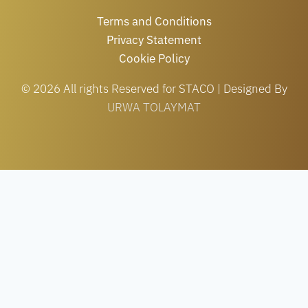
Terms and Conditions
Privacy Statement
Cookie Policy
© 2026 All rights Reserved for STACO | Designed By
URWA TOLAYMAT