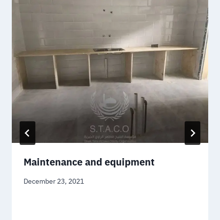
Maintenance and equipment
December 23, 2021