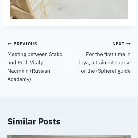
PREVIOUS
NEXT
Meeting between Stako
For the first time in
and Prof. Vitaly
Libya, a training course
Naumkin (Russian
for the (Sphere) guide
Academy)
Similar Posts