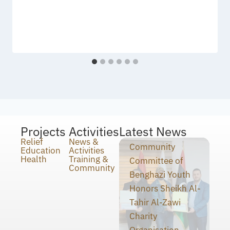
Projects
Activities
Latest News
Relief
News &
Community
Education
Activities
Health
Training &
Committee of
Community
Benghazi Youth
Honors Sheikh Al-
Tahir Al-Zawi
Charity
Organisation