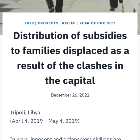
2019
|
PROJECTS
|
RELIEF
|
YEAR OF PROJECT
Distribution of subsidies
to families displaced as a
result of the clashes in
the capital
December 26, 2021
Tripoli, Libya
(April 4, 2019 – May 4, 2019)
In wars, innocent and defenseless civilians are