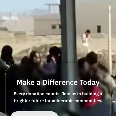
Make a Difference Today
Every donation counts. Join us in building a
brighter future for vulnerable communities.