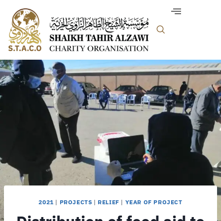
2021
|
PROJECTS
|
RELIEF
|
YEAR OF PROJECT