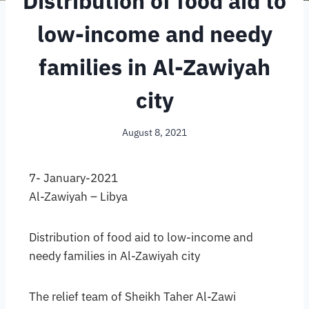
Distribution of food aid to
low-income and needy
families in Al-Zawiyah
city
August 8, 2021
7- January-2021
Al-Zawiyah – Libya
Distribution of food aid to low-income and
needy families in Al-Zawiyah city
The relief team of Sheikh Taher Al-Zawi