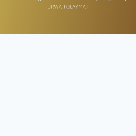
URWA TOLAYMAT