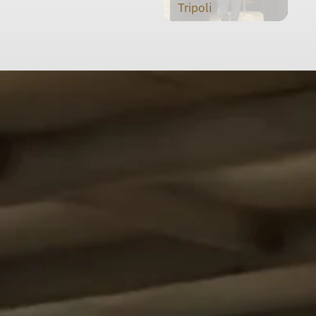
Tripoli