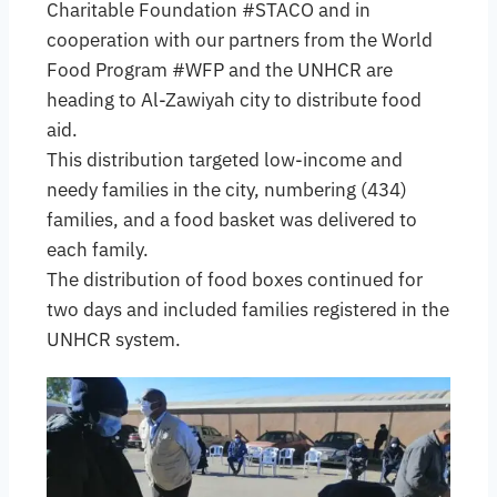
Charitable Foundation #STACO and in
cooperation with our partners from the World
Food Program #WFP and the UNHCR are
heading to Al-Zawiyah city to distribute food
aid.
This distribution targeted low-income and
needy families in the city, numbering (434)
families, and a food basket was delivered to
each family.
The distribution of food boxes continued for
two days and included families registered in the
UNHCR system.