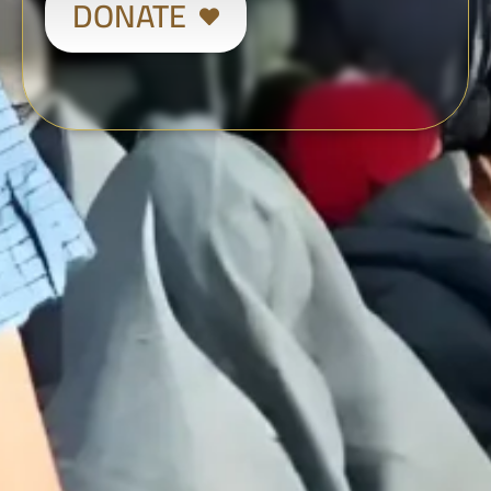
DONATE