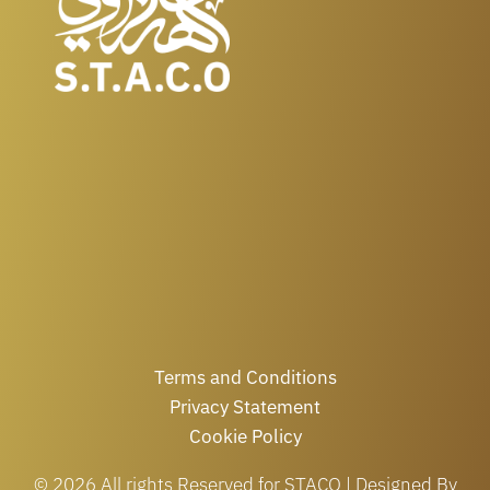
Terms and Conditions
Privacy Statement
Cookie Policy
© 2026 All rights Reserved for STACO | Designed By