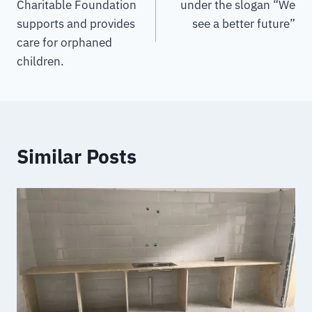
Charitable Foundation
under the slogan “We
supports and provides
see a better future”
care for orphaned
children.
Similar Posts