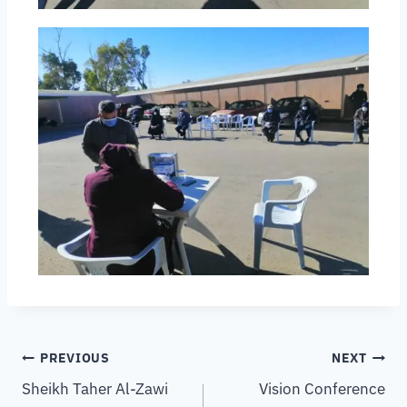
PREVIOUS
NEXT
Sheikh Taher Al-Zawi
Vision Conference