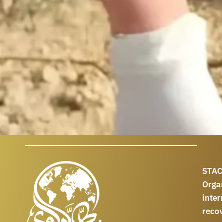
STAC
Orga
int
reco