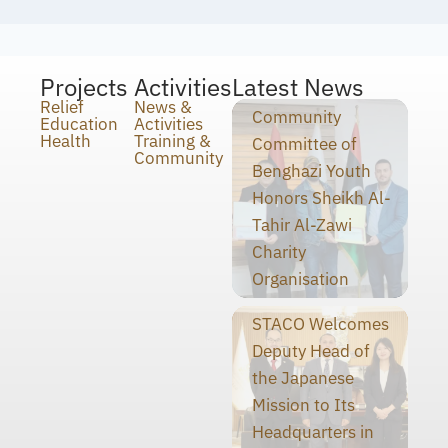
Projects
Activities
Latest News
Relief
News &
Community
Education
Activities
Health
Training &
Committee of
Community
Benghazi Youth
Honors Sheikh Al-
Tahir Al-Zawi
Charity
Organisation
STACO Welcomes
Deputy Head of
the Japanese
Mission to Its
Headquarters in