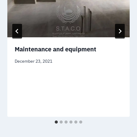
Maintenance and equipment
December 23, 2021