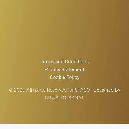
Terms and Conditions
Privacy Statement
Cookie Policy
© 2026 All rights Reserved for STACO | Designed By
URWA TOLAYMAT