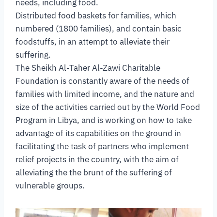
needs, including food.
Distributed food baskets for families, which
numbered (1800 families), and contain basic
foodstuffs, in an attempt to alleviate their
suffering.
The Sheikh Al-Taher Al-Zawi Charitable
Foundation is constantly aware of the needs of
families with limited income, and the nature and
size of the activities carried out by the World Food
Program in Libya, and is working on how to take
advantage of its capabilities on the ground in
facilitating the task of partners who implement
relief projects in the country, with the aim of
alleviating the the brunt of the suffering of
vulnerable groups.