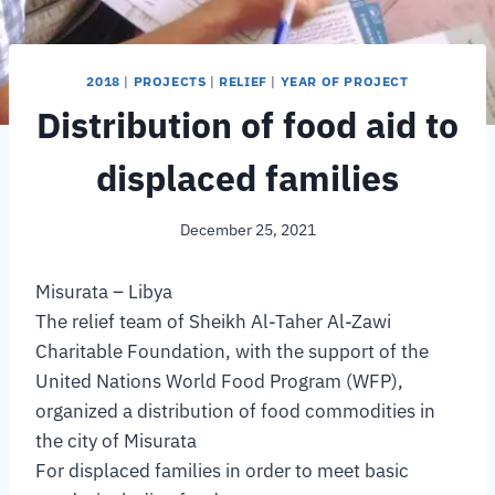
2018
|
PROJECTS
|
RELIEF
|
YEAR OF PROJECT
Distribution of food aid to
displaced families
December 25, 2021
Misurata – Libya
The relief team of Sheikh Al-Taher Al-Zawi
Charitable Foundation, with the support of the
United Nations World Food Program (WFP),
organized a distribution of food commodities in
the city of Misurata
For displaced families in order to meet basic