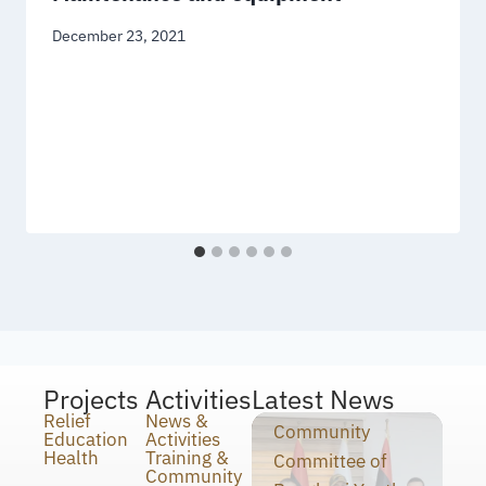
December 23, 2021
Projects
Activities
Latest News
Relief
News &
Community
Education
Activities
Health
Training &
Committee of
Community