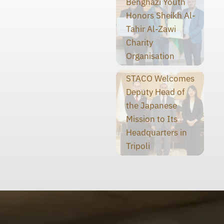
Benghazi Youth
Honors Sheikh Al-
Tahir Al-Zawi
Charity
Organisation
STACO Welcomes
Deputy Head of
the Japanese
Mission to Its
Headquarters in
Tripoli