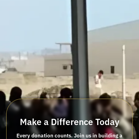
Make a Difference Today
Every donation counts. Join us in building a