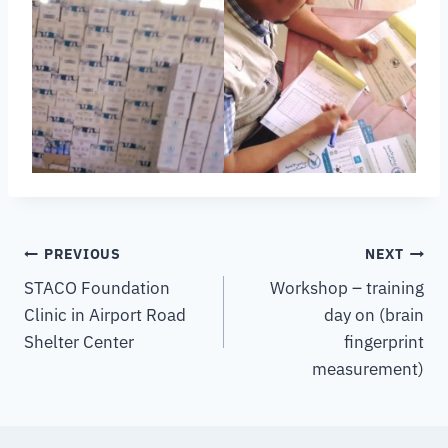
PREVIOUS
NEXT
STACO Foundation
Workshop – training
Clinic in Airport Road
day on (brain
Shelter Center
fingerprint
measurement)