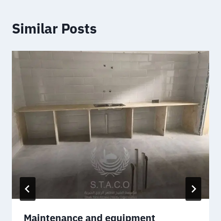
Similar Posts
Maintenance and equipment