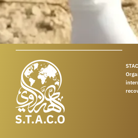
STAC
Orga
int
reco