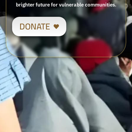
brighter future for vulnerable communities.
DONATE